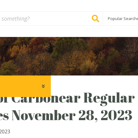
Popular Search
f Carbonear Regular 
es November 28, 2023
2023