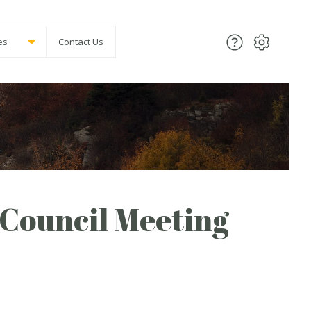
es
Contact Us
Council Meeting