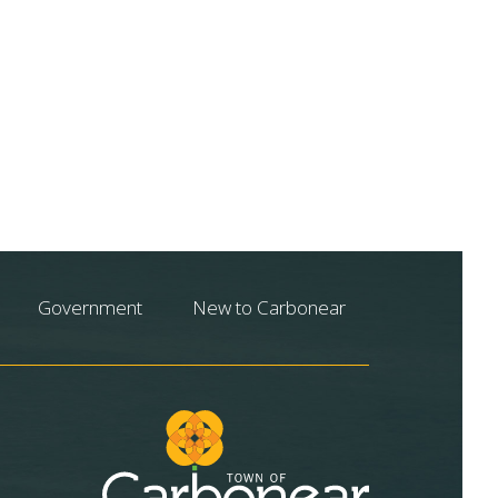
Government
New to Carbonear