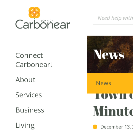
News
Connect
Carbonear!
About
News
Town o
Services
Minut
Business
Living
December 13, 