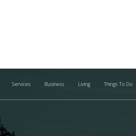
Services
Business
Living
Things To Do