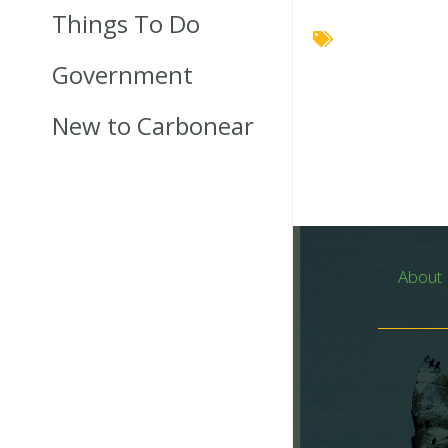
Things To Do
Government
New to Carbonear
About