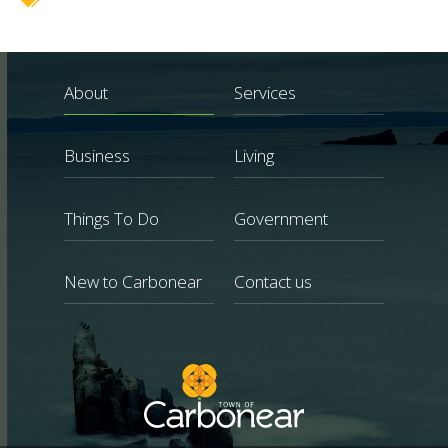
About
Services
Business
Living
Things To Do
Government
New to Carbonear
Contact us