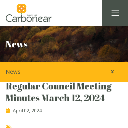
News
News
Town of Carbonear
Regular Council Meeting
Minutes March 12, 2024
April 02, 2024