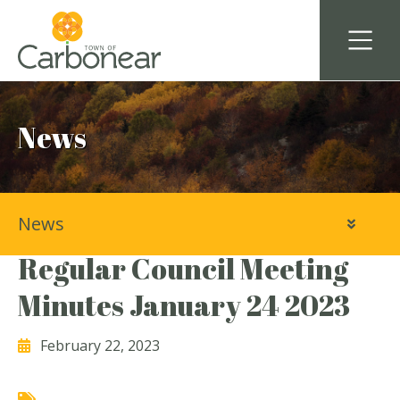
News
News
Town of Carbonear
Regular Council Meeting
Minutes January 24 2023
February 22, 2023