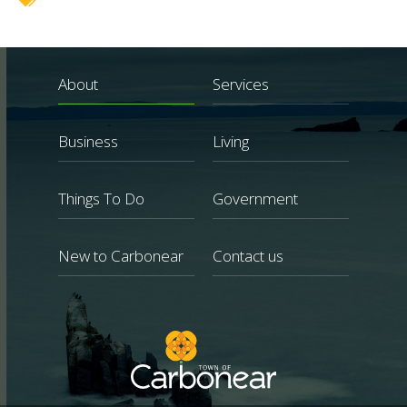
About
Services
Business
Living
Things To Do
Government
New to Carbonear
Contact us