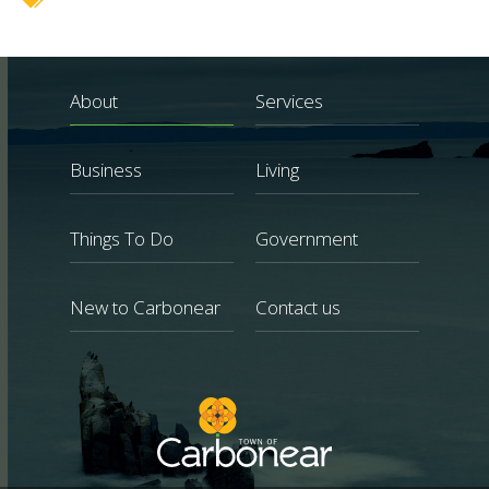
About
Services
Business
Living
Things To Do
Government
New to Carbonear
Contact us