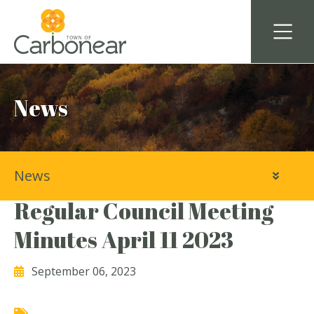
News
News
Town of Carbonear
Regular Council Meeting
Minutes April 11 2023
September 06, 2023