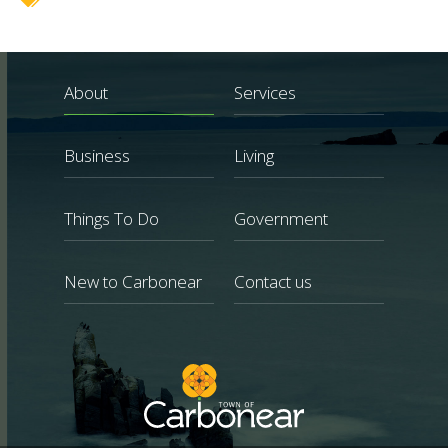
About
Services
Business
Living
Things To Do
Government
New to Carbonear
Contact us