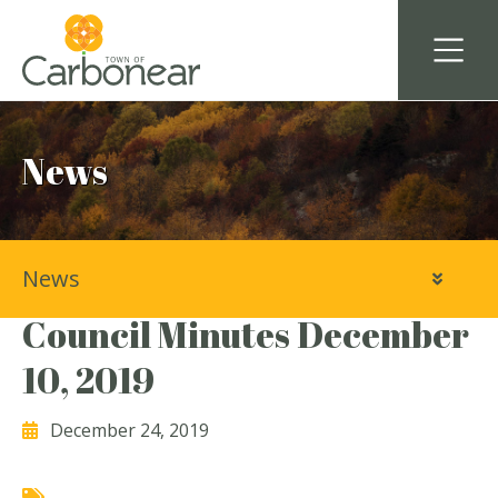
News
News
Town of Carbonear
Council Minutes December
10, 2019
December 24, 2019