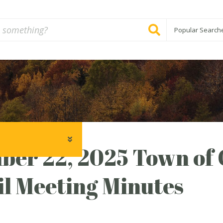
Popular Search
ber 22, 2025 Town of
l Meeting Minutes