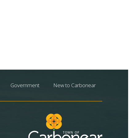
Government
New to Carbonear