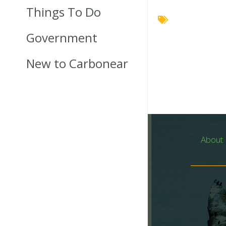
Things To Do
Government
New to Carbonear
About