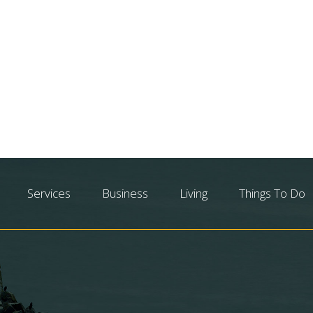
Services
Business
Living
Things To Do