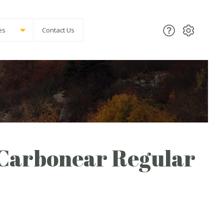
es
Contact Us
 Carbonear Regular