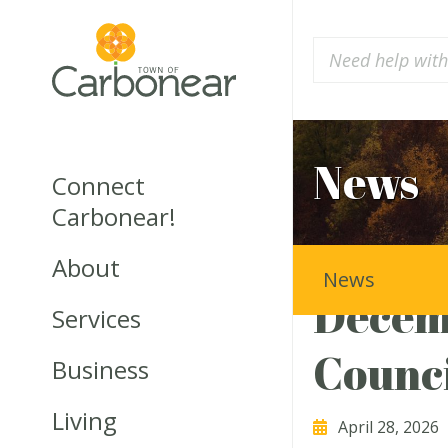
News
Connect
Carbonear!
About
News
Decem
Services
Counci
Business
Living
April 28, 2026