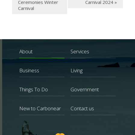
Ceremonies Winter
Carnival 2024
»
Carnival
About
Services
Business
Living
Things To Do
Government
New to Carbonear
Contact us