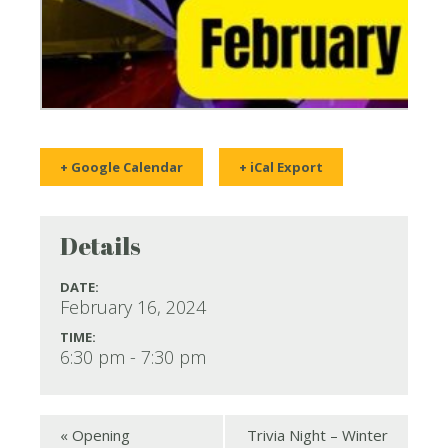
+ Google Calendar
+ iCal Export
Details
DATE:
February 16, 2024
TIME:
6:30 pm - 7:30 pm
«
Opening
Trivia Night – Winter