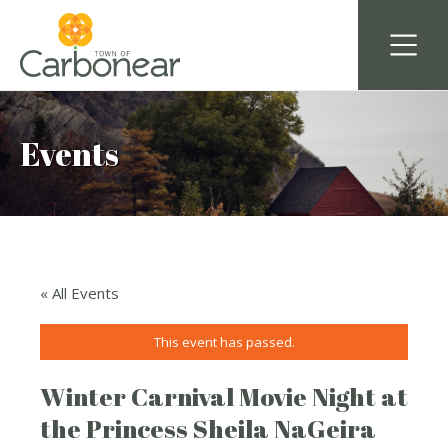
Events
« All Events
This event has passed.
Winter Carnival Movie Night at
the Princess Sheila NaGeira