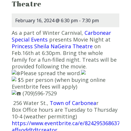
Theatre
February 16, 2024 @ 6:30 pm
-
7:30 pm
As a part of Winter Carnival,
Carbonear
Special Events
presents Movie Night at
Princess Sheila NaGeira Theatre
on
Feb.16th at 6:30pm. Bring the whole
family for a fun-filled night. Treats will be
provided following the movie.
Please spread the word.
$5 per person (when buying online
Eventbrite fees will apply)
(709)596-7529
256 Water St.,
Town of Carbonea
r
Box Office hours are Tuesday to Thursday
10-4 (weather permitting)
https://www.eventbrite.ca/e/824295368637?
aff=oddtdtcreator