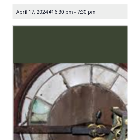
April 17, 2024 @ 6:30 pm
-
7:30 pm