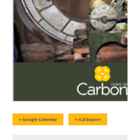
+ Google Calendar
+ iCal Export