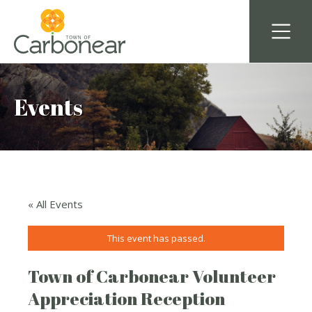
Events
« All Events
This event has passed.
Town of Carbonear Volunteer
Appreciation Reception