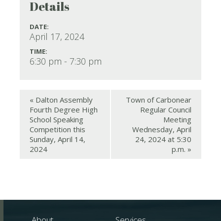
Details
DATE:
April 17, 2024
TIME:
6:30 pm - 7:30 pm
«
Dalton Assembly
Town of Carbonear
Fourth Degree High
Regular Council
School Speaking
Meeting
Competition this
Wednesday, April
Sunday, April 14,
24, 2024 at 5:30
2024
p.m.
»
About
Services