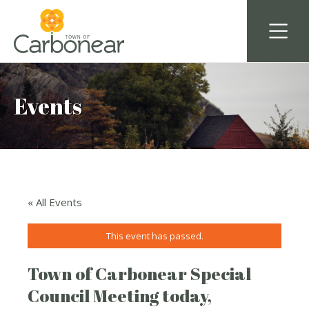
Events
« All Events
This event has passed.
Town of Carbonear Special
Council Meeting today,