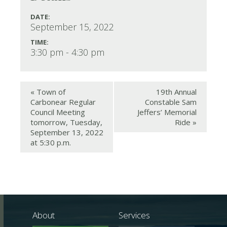
DATE:
September 15, 2022
TIME:
3:30 pm - 4:30 pm
«
Town of
19th Annual
Carbonear Regular
Constable Sam
Council Meeting
Jeffers’ Memorial
tomorrow, Tuesday,
Ride
»
September 13, 2022
at 5:30 p.m.
About
Services