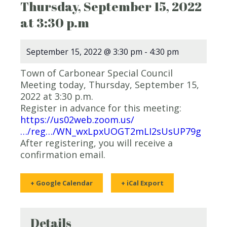
Thursday, September 15, 2022
at 3:30 p.m
September 15, 2022 @ 3:30 pm
-
4:30 pm
Town of Carbonear Special Council
Meeting today, Thursday, September 15,
2022 at 3:30 p.m.
Register in advance for this meeting:
https://us02web.zoom.us/
…/reg…/WN_wxLpxUOGT2mLI2sUsUP79g
After registering, you will receive a
confirmation email.
+ Google Calendar
+ iCal Export
Details