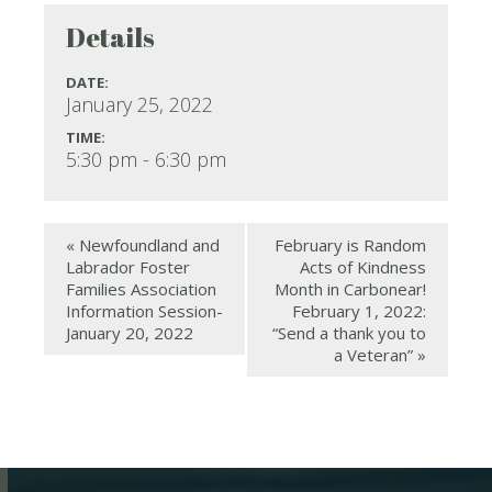
Details
DATE:
January 25, 2022
TIME:
5:30 pm - 6:30 pm
«
Newfoundland and
February is Random
Labrador Foster
Acts of Kindness
Families Association
Month in Carbonear!
Information Session-
February 1, 2022:
January 20, 2022
“Send a thank you to
a Veteran”
»