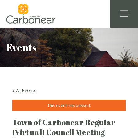
Events
« All Events
This event has passed.
Town of Carbonear Regular
(Virtual) Council Meeting