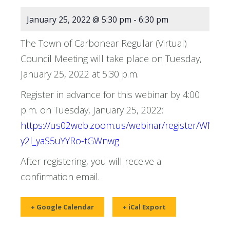
January 25, 2022 @ 5:30 pm
-
6:30 pm
The Town of Carbonear Regular (Virtual)
Council Meeting will take place on Tuesday,
January 25, 2022 at 5:30 p.m.
Register in advance for this webinar by 4:00
p.m. on Tuesday, January 25, 2022:
https://us02web.zoom.us/webinar/register/WN__-
y2l_yaS5uYYRo-tGWnwg
After registering, you will receive a
confirmation email.
+ Google Calendar
+ iCal Export