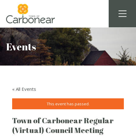
Events
« All Events
This event has passed.
Town of Carbonear Regular
(Virtual) Council Meeting