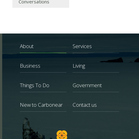
Conversations
About
Services
Business
Living
Things To Do
Government
New to Carbonear
Contact us