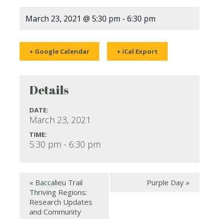
March 23, 2021 @ 5:30 pm
-
6:30 pm
+ Google Calendar
+ iCal Export
Details
DATE:
March 23, 2021
TIME:
5:30 pm - 6:30 pm
«
Baccalieu Trail
Purple Day
»
Thriving Regions:
Research Updates
and Community