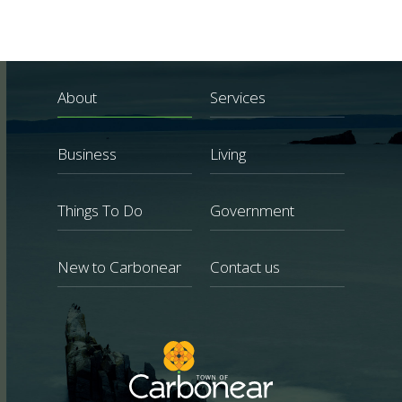
About
Services
Business
Living
Things To Do
Government
New to Carbonear
Contact us