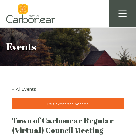
Events
« All Events
This event has passed.
Town of Carbonear Regular
(Virtual) Council Meeting