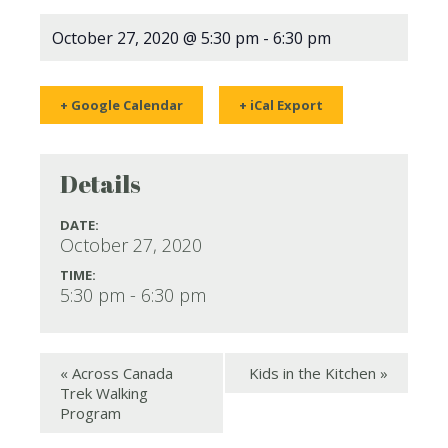
October 27, 2020 @ 5:30 pm
-
6:30 pm
+ Google Calendar
+ iCal Export
Details
DATE:
October 27, 2020
TIME:
5:30 pm - 6:30 pm
«
Across Canada
Kids in the Kitchen
»
Trek Walking
Program