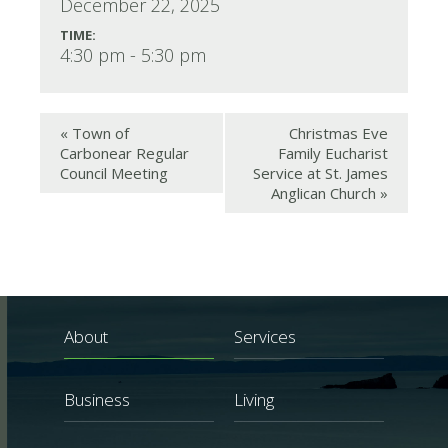
December 22, 2025
TIME:
4:30 pm - 5:30 pm
«
Town of
Christmas Eve
Carbonear Regular
Family Eucharist
Council Meeting
Service at St. James
Anglican Church
»
About
Services
Business
Living