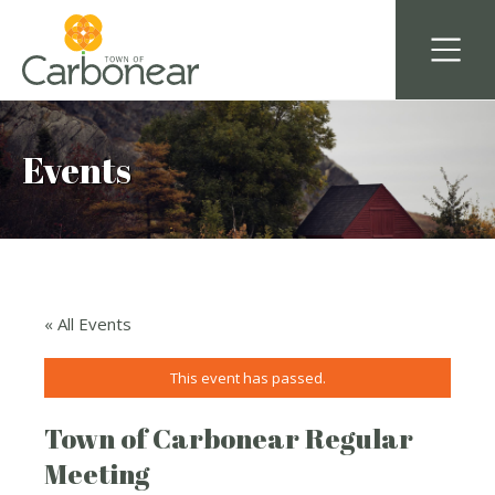
Events
« All Events
This event has passed.
Town of Carbonear Regular
Meeting