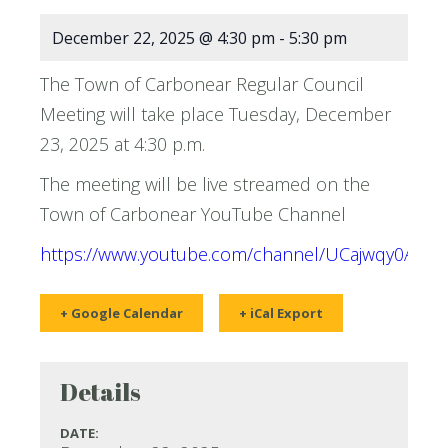
December 22, 2025 @ 4:30 pm
-
5:30 pm
The Town of Carbonear Regular Council
Meeting will take place Tuesday, December
23, 2025 at 4:30 p.m.
The meeting will be live streamed on the
Town of Carbonear YouTube Channel
https://www.youtube.com/channel/UCajwqy0AN
+ Google Calendar
+ iCal Export
Details
DATE: