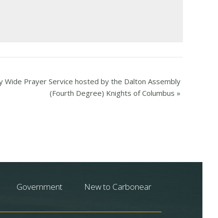
 Wide Prayer Service hosted by the Dalton Assembly
(Fourth Degree) Knights of Columbus
»
Government
New to Carbonear