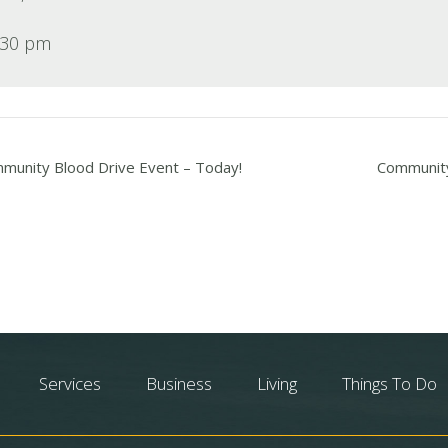
:30 pm
unity Blood Drive Event – Today!
Community
Services
Business
Living
Things To Do