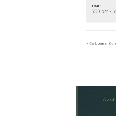
TIME:
5:30 pm - 6
«
Carbonear Comm
About