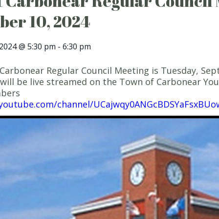
 Carbonear Regular Council 
ber 10, 2024
2024 @ 5:30 pm
-
6:30 pm
Carbonear Regular Council Meeting is Tuesday, Sept
will be live streamed on the Town of Carbonear YouT
mbers
.youtube.com/channel/UCajwqy0ANGcBDSYaFsxBUo