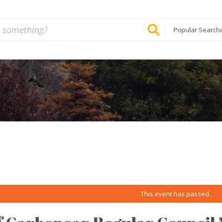
Popular Search
This event has passed.