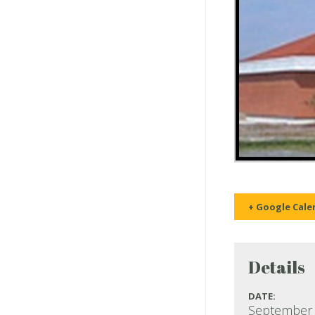
+ Google Cale
Details
DATE:
September 