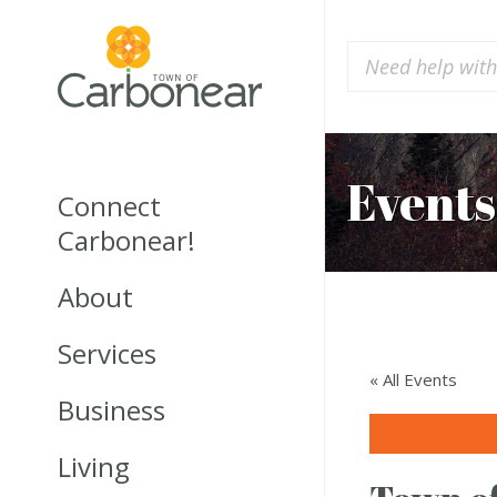
Events
Connect
Carbonear!
About
Services
« All Events
Business
Living