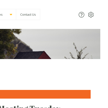
es
Contact Us