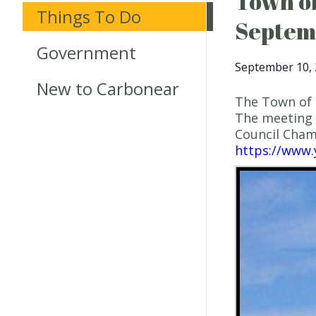
Town of
Things To Do
Septem
Government
September 10, 
New to Carbonear
The Town of 
The meeting 
Council Cha
https://www