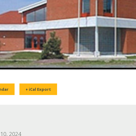
ndar
+ iCal Export
10, 2024