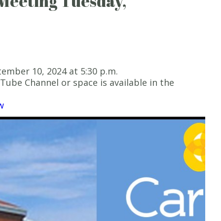
Meeting Tuesday,
ember 10, 2024 at 5:30 p.m.
ube Channel or space is available in the
w