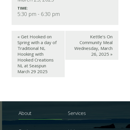
TIME:
5:30 pm - 6:30 pm
«
Get Hooked on
Kettle’s On
Spring with a day of
Community Meal
Traditional NL
Wednesday, March
Hooking with
26, 2025
»
Hooked Creations
NL at Seaspun
March 29 2025
About
Services