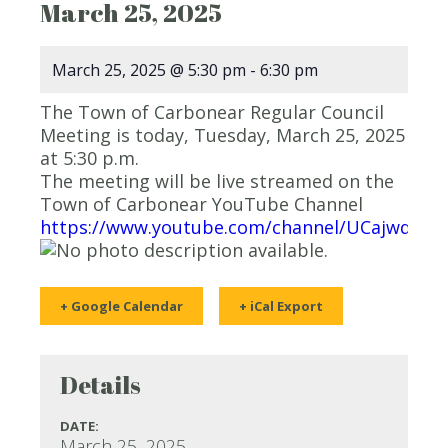
March 25, 2025
March 25, 2025 @ 5:30 pm
-
6:30 pm
The Town of Carbonear Regular Council
Meeting is today, Tuesday, March 25, 2025
at 5:30 p.m.
The meeting will be live streamed on the
Town of Carbonear YouTube Channel
https://www.youtube.com/channel/UCajwqy0
+ Google Calendar
+ iCal Export
Details
DATE:
March 25, 2025