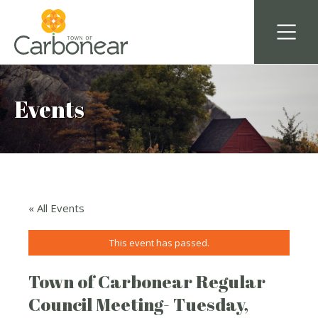
Events
« All Events
This event has passed.
Town of Carbonear Regular
Council Meeting- Tuesday,