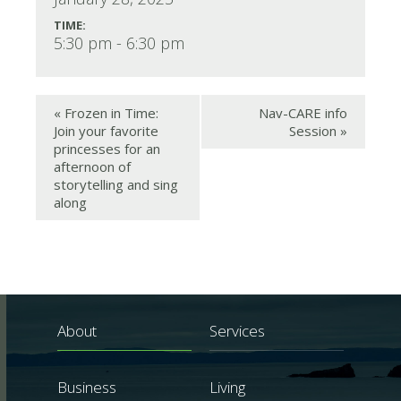
TIME:
5:30 pm - 6:30 pm
«
Frozen in Time:
Nav-CARE info
Join your favorite
Session
»
princesses for an
afternoon of
storytelling and sing
along
About
Services
Business
Living