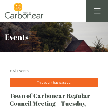
Events
« All Events
This event has passed.
Town of Carbonear Regular
Council Meeting – Tuesday,