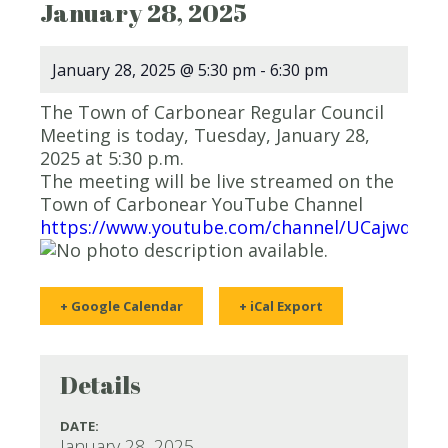
January 28, 2025
January 28, 2025 @ 5:30 pm
-
6:30 pm
The Town of Carbonear Regular Council
Meeting is today, Tuesday, January 28,
2025 at 5:30 p.m.
The meeting will be live streamed on the
Town of Carbonear YouTube Channel
https://www.youtube.com/channel/UCajwqy0
+ Google Calendar
+ iCal Export
Details
DATE:
January 28, 2025