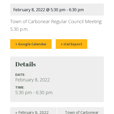
February 8, 2022 @ 5:30 pm
-
6:30 pm
Town of Carbonear Regular Council Meeting
5:30 p.m.
+ Google Calendar
+ iCal Export
Details
DATE:
February 8, 2022
TIME:
5:30 pm - 6:30 pm
«
February 8, 2022
Town of Carbonear