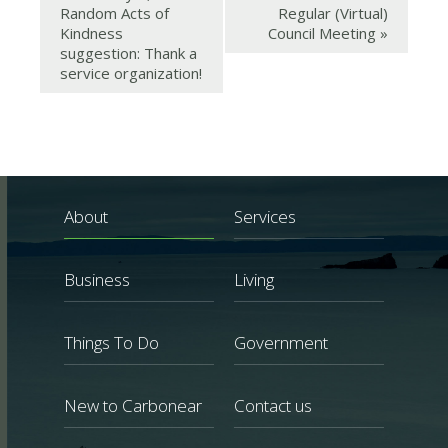
Random Acts of
Regular (Virtual)
Kindness
Council Meeting
»
suggestion: Thank a
service organization!
About
Services
Business
Living
Things To Do
Government
New to Carbonear
Contact us