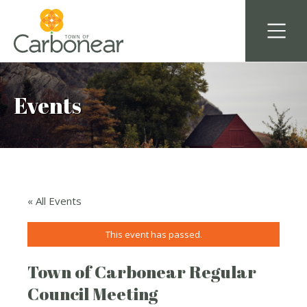
Events
« All Events
This event has passed.
Town of Carbonear Regular
Council Meeting