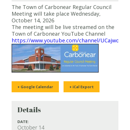
The Town of Carbonear Regular Council
Meeting will take place Wednesday,
October 14, 2026
The meeting will be live streamed on the
Town of Carbonear YouTube Channel
https://www.youtube.com/channel/UCajwqy0
+ Google Calendar
+ iCal Export
Details
DATE:
October 14