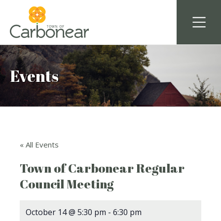
Events
« All Events
Town of Carbonear Regular
Council Meeting
October 14 @ 5:30 pm
-
6:30 pm