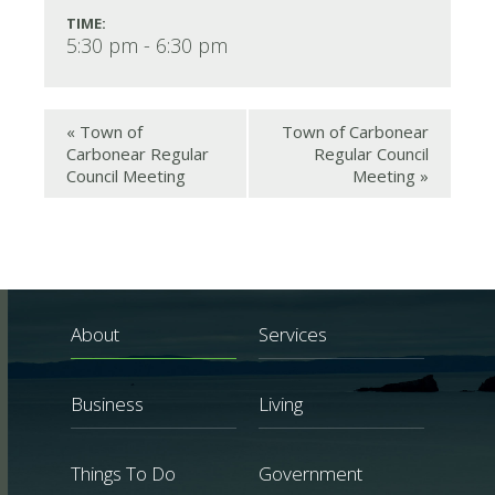
TIME:
5:30 pm - 6:30 pm
«
Town of
Town of Carbonear
Carbonear Regular
Regular Council
Council Meeting
Meeting
»
About
Services
Business
Living
Things To Do
Government