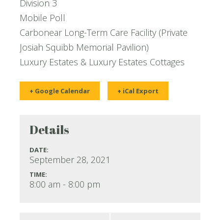
Division 3
Mobile Poll
Carbonear Long-Term Care Facility (Private
Josiah Squibb Memorial Pavilion)
Luxury Estates & Luxury Estates Cottages
+ Google Calendar
+ iCal Export
Details
DATE:
September 28, 2021
TIME:
8:00 am - 8:00 pm