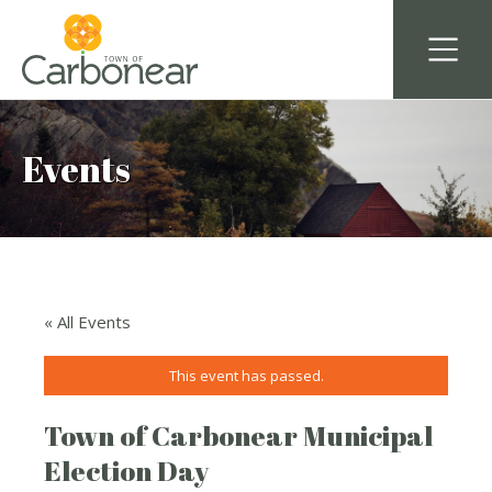
Events
« All Events
This event has passed.
Town of Carbonear Municipal
Election Day