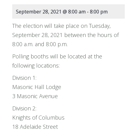
September 28, 2021 @ 8:00 am
-
8:00 pm
The election will take place on Tuesday,
September 28, 2021 between the hours of
8:00 a.m. and 8:00 p.m.
Polling booths will be located at the
following locations:
Division 1:
Masonic Hall Lodge
3 Masonic Avenue
Division 2:
Knights of Columbus
18 Adelaide Street