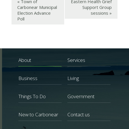
«
Town of
Eastern Health Grief
Carbonear Municipal
Support Group
Election Advance
sessions
»
Poll
About
Services
Business
Living
Things To Do
Government
New to Carbonear
Contact us