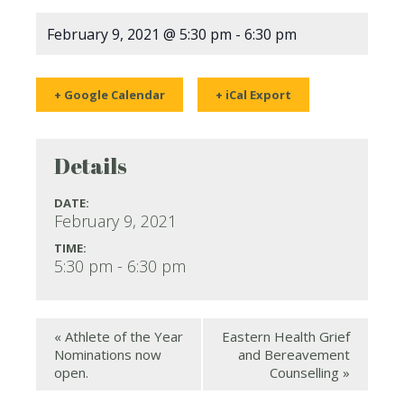
February 9, 2021 @ 5:30 pm
-
6:30 pm
+ Google Calendar
+ iCal Export
Details
DATE:
February 9, 2021
TIME:
5:30 pm - 6:30 pm
«
Athlete of the Year
Eastern Health Grief
Nominations now
and Bereavement
open.
Counselling
»