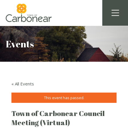
Events
« All Events
This event has passed.
Town of Carbonear Council
Meeting (Virtual)