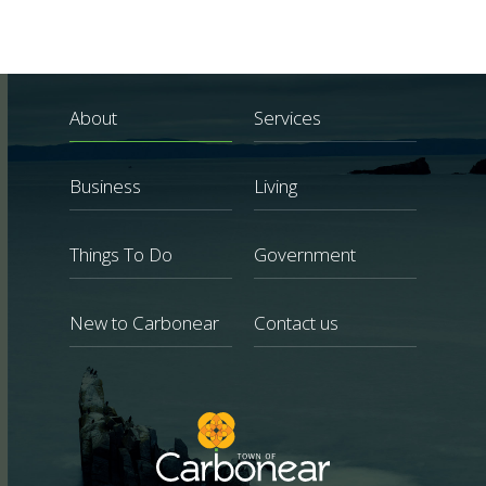
About
Services
Business
Living
Things To Do
Government
New to Carbonear
Contact us