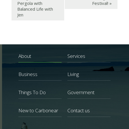
Pergola with
Festival!
»
Balanced Life with
Jen
About
Services
Business
Living
Things To Do
Government
New to Carbonear
Contact us