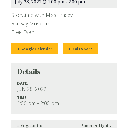
July 28, 2022 @ 1:00 pm
-
2:00 pm
Storytime with Miss Tracey
Railway Museum
Free Event
+ Google Calendar
+ iCal Export
Details
DATE:
July 28, 2022
TIME:
1:00 pm - 2:00 pm
«
Yoga at the
Summer Lights