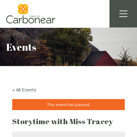
Events
« All Events
This event has passed.
Storytime with Miss Tracey