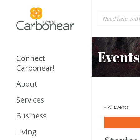
Events
Connect
Carbonear!
About
Services
« All Events
Business
Living