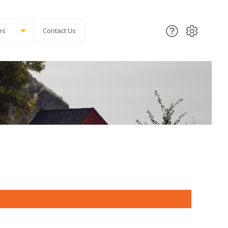
es
Contact Us