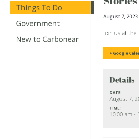
Stories
Things To Do
August 7, 2023
Government
Join us at the
New to Carbonear
+ Google Cale
Details
DATE:
August 7, 
TIME:
10:00 am - 