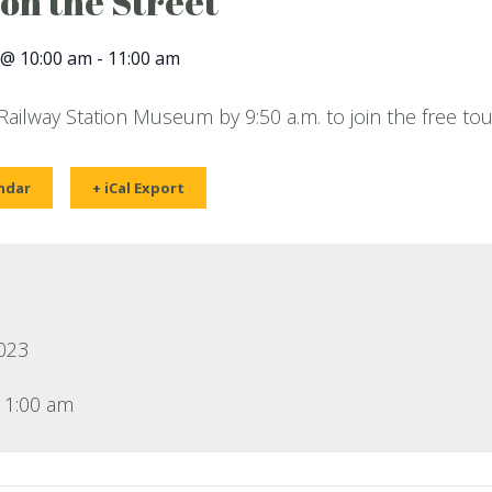
 on the Street
 @ 10:00 am
-
11:00 am
 Railway Station Museum by 9:50 a.m. to join the free tou
ndar
+ iCal Export
2023
11:00 am