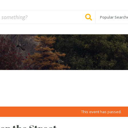
Popular Search
This event has passed.