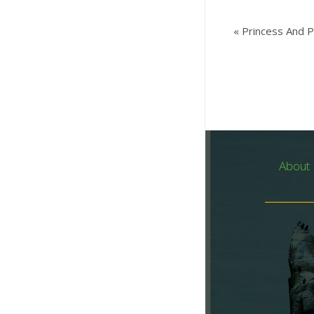
«
Princess And Pi
About