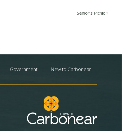
Senior’s Picnic
»
Government
New to Carbonear