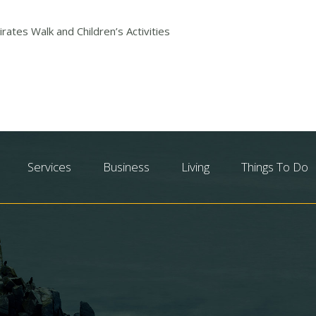
rates Walk and Children’s Activities
Services
Business
Living
Things To Do