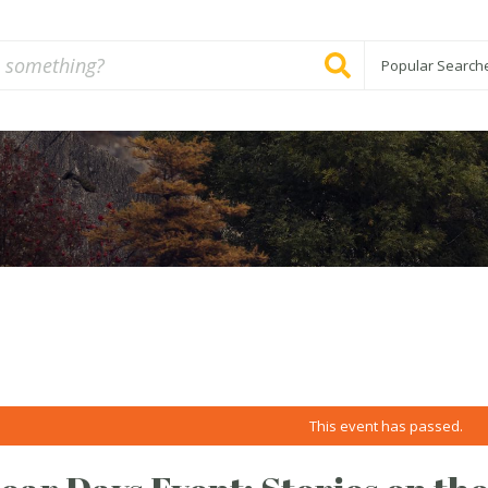
Popular Search
This event has passed.