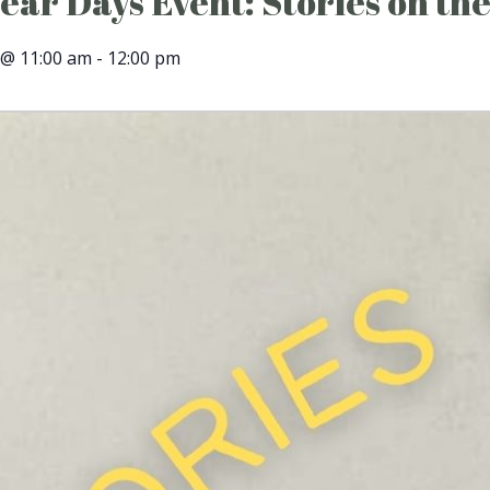
ar Days Event: Stories on the
 @ 11:00 am
-
12:00 pm