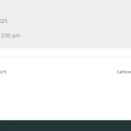
2025
12:00 pm
025
Carbon