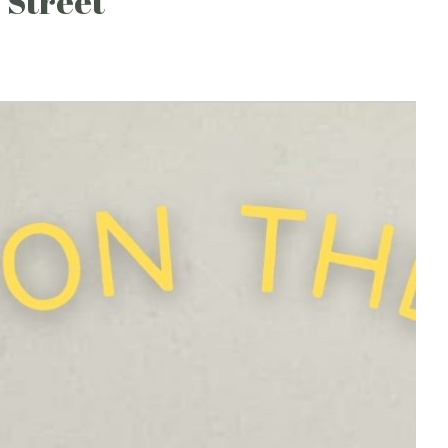
 Street