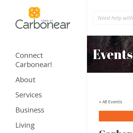
Events
Connect
Carbonear!
About
Services
« All Events
Business
Living