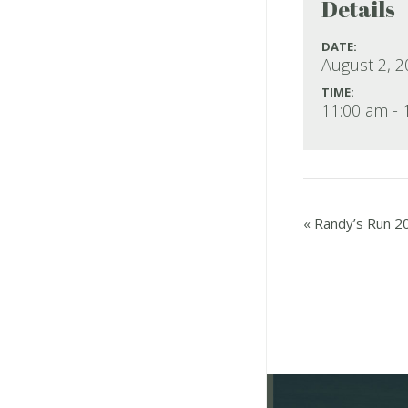
Details
DATE:
August 2, 
TIME:
11:00 am - 
«
Randy’s Run 2