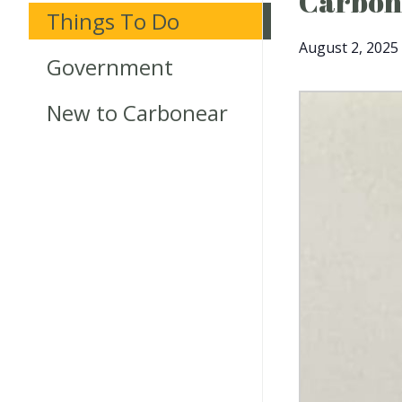
Carbone
Things To Do
August 2, 2025
Government
New to Carbonear