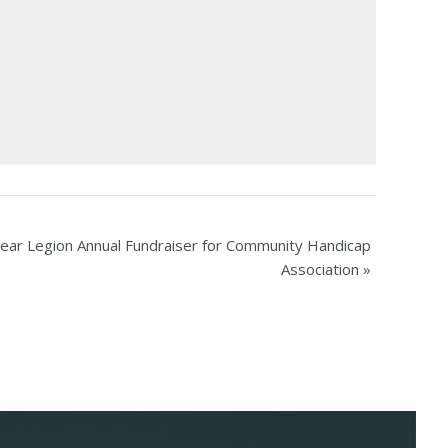
ear Legion Annual Fundraiser for Community Handicap
Association
»