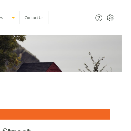
es
Contact Us