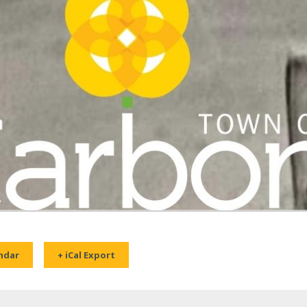
ndar
+ iCal Export