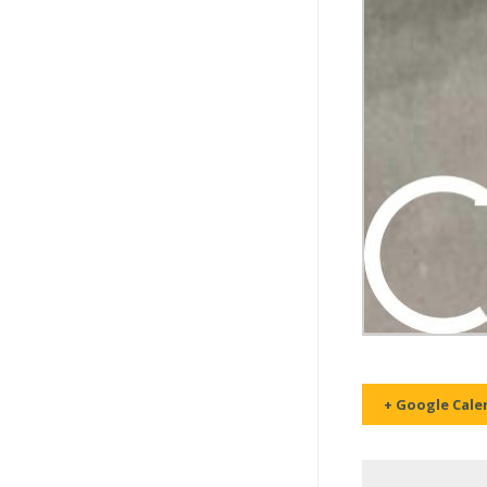
+ Google Cale