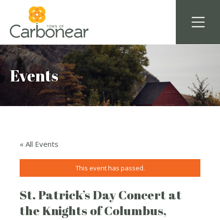
Events
« All Events
This event has passed.
St. Patrick’s Day Concert at
the Knights of Columbus,