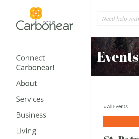
Events
Connect
Carbonear!
About
Services
« All Events
Business
Living