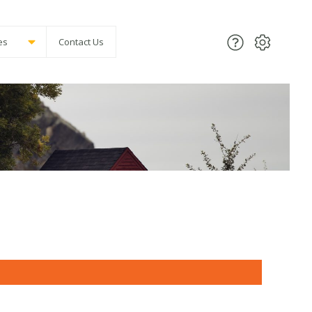
es
Contact Us