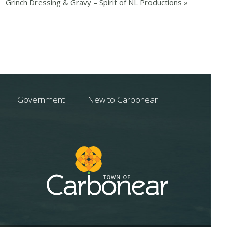
Grinch Dressing & Gravy – Spirit of NL Productions
»
Government
New to Carbonear