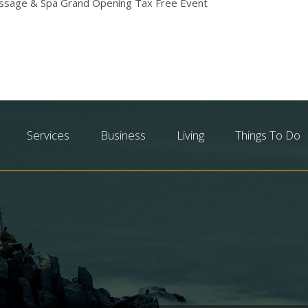
sage & Spa Grand Opening Tax Free Event
Services
Business
Living
Things To Do