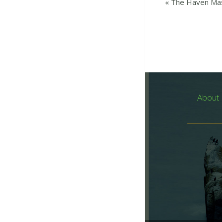
«
The Haven Mas
About