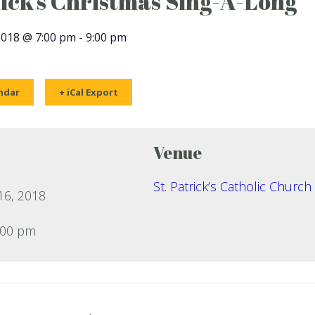
rick’s Christmas Sing-A-Long
2018 @ 7:00 pm
-
9:00 pm
ndar
+ iCal Export
Venue
St. Patrick’s Catholic Church
6, 2018
:00 pm