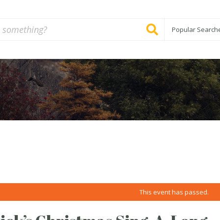
Popular Search
This event has passed.