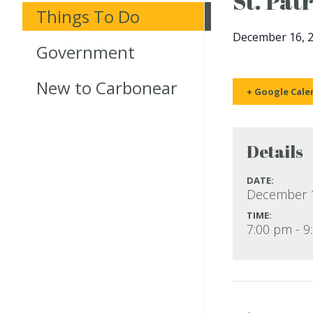
St. Pat
Things To Do
December 16, 
Government
New to Carbonear
+ Google Cale
Details
DATE:
December 1
TIME:
7:00 pm - 9