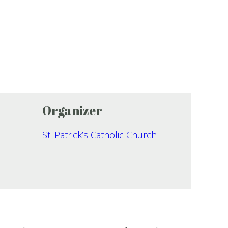
Organizer
St. Patrick’s Catholic Church