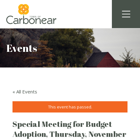
Events
« All Events
This event has passed.
Special Meeting for Budget
Adoption, Thursday, November