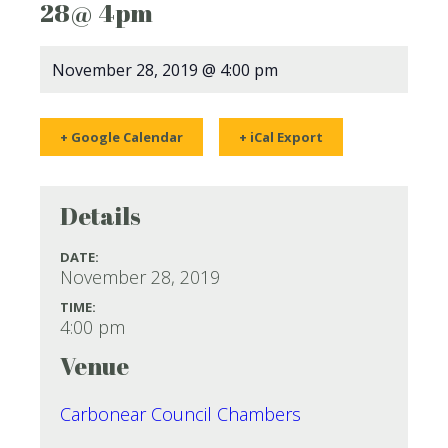
28@ 4pm
November 28, 2019 @ 4:00 pm
+ Google Calendar
+ iCal Export
Details
DATE:
November 28, 2019
TIME:
4:00 pm
Venue
Carbonear Council Chambers