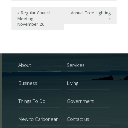
«
Regular Council
Annual Tree Lighting
Meeting –
»
November 26
About
Services
Business
Living
Things To Do
Government
New to Carbonear
Contact us