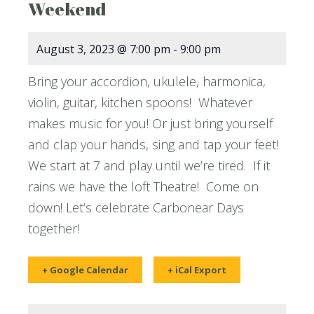
Weekend
August 3, 2023 @ 7:00 pm
-
9:00 pm
Bring your accordion, ukulele, harmonica,
violin, guitar, kitchen spoons! Whatever
makes music for you! Or just bring yourself
and clap your hands, sing and tap your feet!
We start at 7 and play until we’re tired. If it
rains we have the loft Theatre! Come on
down! Let’s celebrate Carbonear Days
together!
+ Google Calendar
+ iCal Export