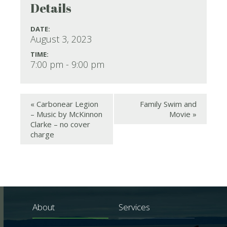
Details
DATE:
August 3, 2023
TIME:
7:00 pm - 9:00 pm
«
Carbonear Legion
Family Swim and
– Music by McKinnon
Movie
»
Clarke – no cover
charge
About
Services