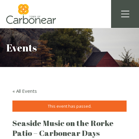
Events
« All Events
This event has passed.
Seaside Music on the Rorke
Patio – Carbonear Days