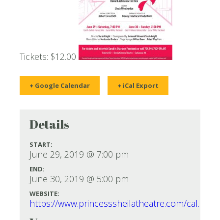
Tickets: $12.00
+ Google Calendar
+ iCal Export
Details
START:
June 29, 2019 @ 7:00 pm
END:
June 30, 2019 @ 5:00 pm
WEBSITE:
https://www.princesssheilatheatre.com/cal.htm