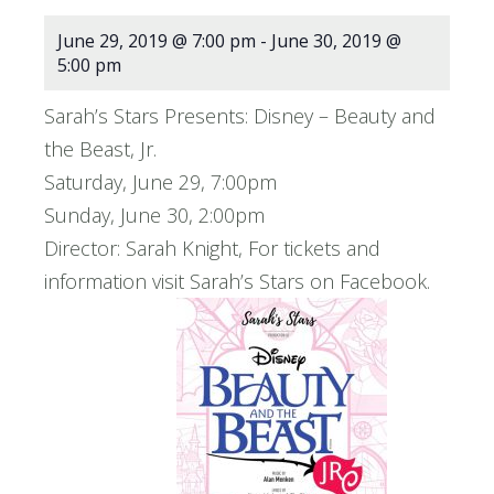
June 29, 2019 @ 7:00 pm
-
June 30, 2019 @
5:00 pm
Sarah’s Stars Presents: Disney – Beauty and
the Beast, Jr.
Saturday, June 29, 7:00pm
Sunday, June 30, 2:00pm
Director: Sarah Knight, For tickets and
information visit Sarah’s Stars on Facebook.