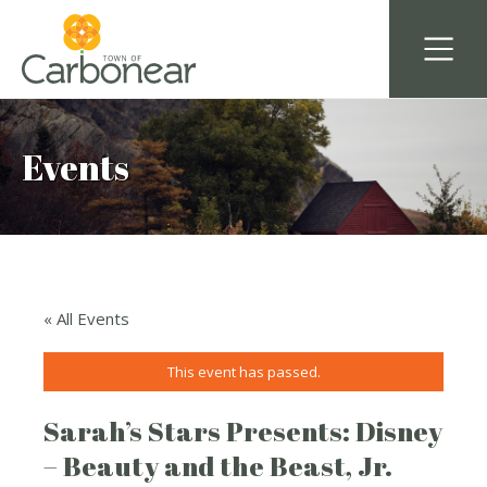
Events
« All Events
This event has passed.
Sarah’s Stars Presents: Disney
– Beauty and the Beast, Jr.