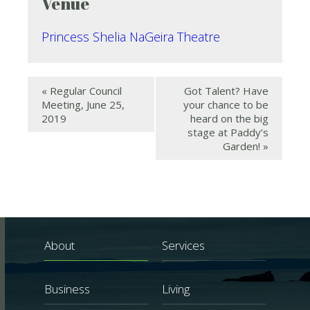
Venue
Princess Shelia NaGeira Theatre
«
Regular Council
Got Talent? Have
Meeting, June 25,
your chance to be
2019
heard on the big
stage at Paddy’s
Garden!
»
About
Services
Business
Living