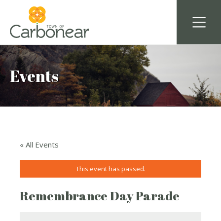
Events
« All Events
This event has passed.
Remembrance Day Parade