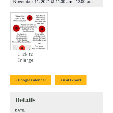
November 11, 2021 @ 11:00 am
-
12:00 pm
Click to
Enlarge
+ Google Calendar
+ iCal Export
Details
DATE: