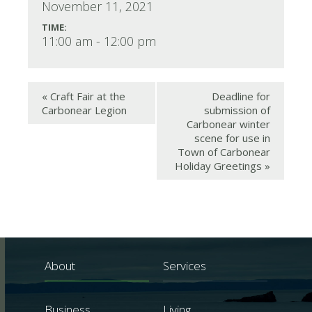
November 11, 2021
TIME:
11:00 am - 12:00 pm
«
Craft Fair at the
Deadline for
Carbonear Legion
submission of
Carbonear winter
scene for use in
Town of Carbonear
Holiday Greetings
»
About
Services
Business
Living