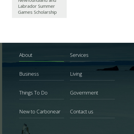
Newfoundland and
Labrador Summer
Games Scholarship
About
Services
Business
Living
Things To Do
Government
New to Carbonear
Contact us