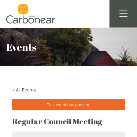
Events
« All Events
This event has passed.
Regular Council Meeting