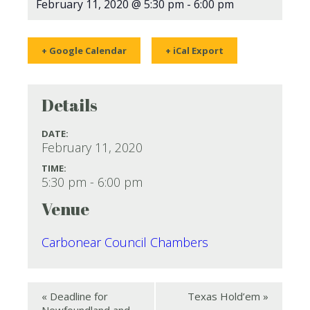
February 11, 2020 @ 5:30 pm
-
6:00 pm
+ Google Calendar
+ iCal Export
Details
DATE:
February 11, 2020
TIME:
5:30 pm - 6:00 pm
Venue
Carbonear Council Chambers
«
Deadline for
Texas Hold’em
»