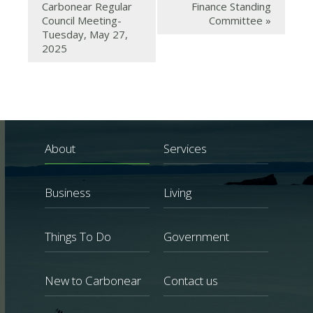
Carbonear Regular
Finance Standing
Council Meeting-
Committee
»
Tuesday, May 27,
2025
About
Services
Business
Living
Things To Do
Government
New to Carbonear
Contact us