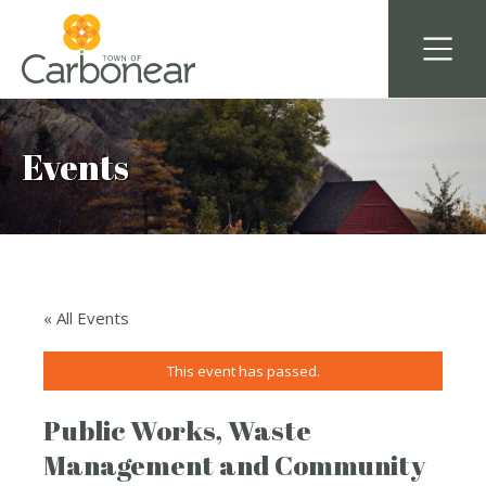
Events
« All Events
This event has passed.
Public Works, Waste
Management and Community