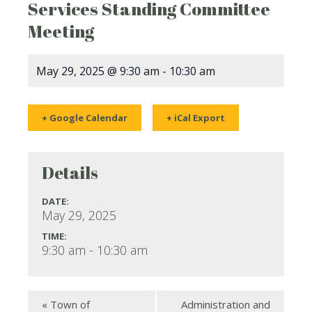
Services Standing Committee
Meeting
May 29, 2025 @ 9:30 am
-
10:30 am
+ Google Calendar
+ iCal Export
Details
DATE:
May 29, 2025
TIME:
9:30 am - 10:30 am
«
Town of
Administration and