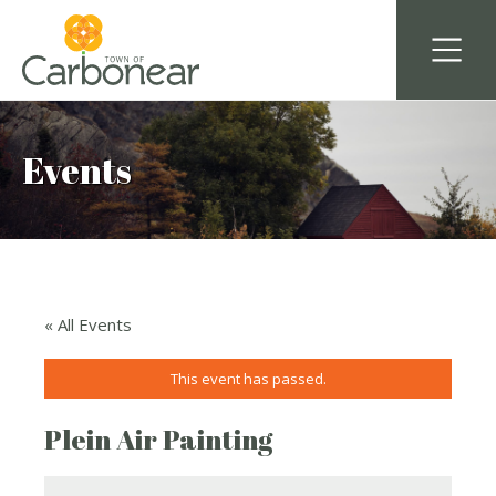
Events
« All Events
This event has passed.
Plein Air Painting