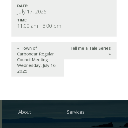
DATE:
July 17, 2025
TIME:
11:00 am - 3:00 pm
«
Town of
Tell me a Tale Series
Carbonear Regular
»
Council Meeting –
Wednesday, July 16
2025
About
Services