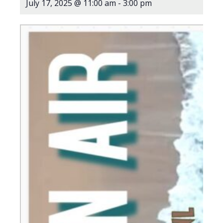
July 17, 2025 @ 11:00 am
-
3:00 pm