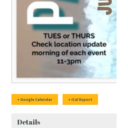
+ Google Calendar
+ iCal Export
Details