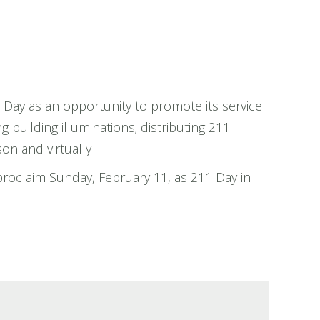
Day as an opportunity to promote its service
g building illuminations; distributing 211
on and virtually
proclaim Sunday, February 11, as 211 Day in