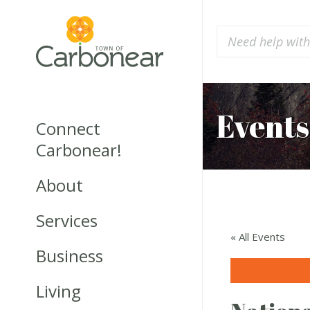
Events
Connect
Carbonear!
About
Services
« All Events
Business
Living