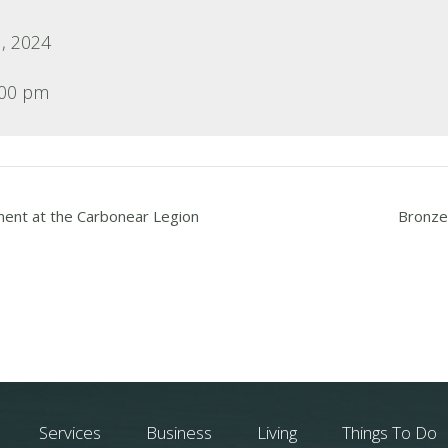
, 2024
:00 pm
ment at the Carbonear Legion
Bronze 
Services
Business
Living
Things To Do