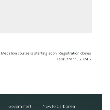
Medallion course is starting soon. Registration closes
February 11, 2024
»
Government
New to Carbonear