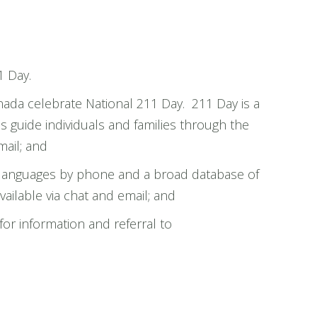
1 Day.
ada celebrate National 211 Day. 211 Day is a
ps guide individuals and families through the
ail; and
0+ languages by phone and a broad database of
ailable via chat and email; and
r information and referral to