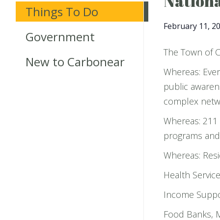
Nationa
Things To Do
February 11, 2
Government
The Town of C
New to Carbonear
Whereas: Ever
public awarene
complex netwo
Whereas: 211 
programs and s
Whereas: Resi
Health Servic
Income Suppor
Food Banks, M