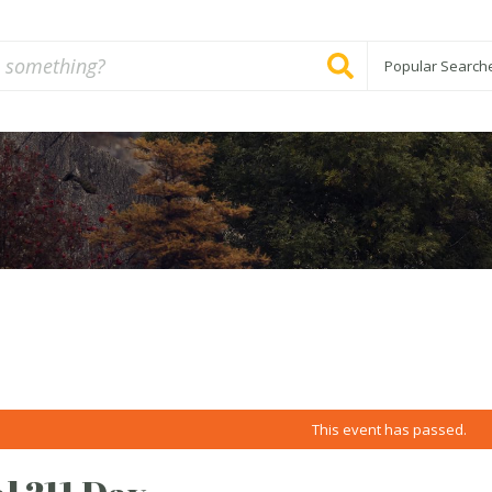
Popular Search
This event has passed.