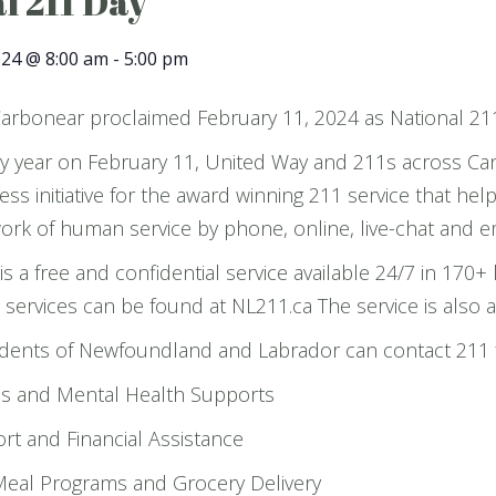
l 211 Day
024 @ 8:00 am
-
5:00 pm
arbonear proclaimed February 11, 2024 as National 21
y year on February 11, United Way and 211s across Can
ss initiative for the award winning 211 service that hel
rk of human service by phone, online, live-chat and em
is a free and confidential service available 24/7 in 17
ervices can be found at NL211.ca The service is also av
dents of Newfoundland and Labrador can contact 211 fo
es and Mental Health Supports
t and Financial Assistance
eal Programs and Grocery Delivery