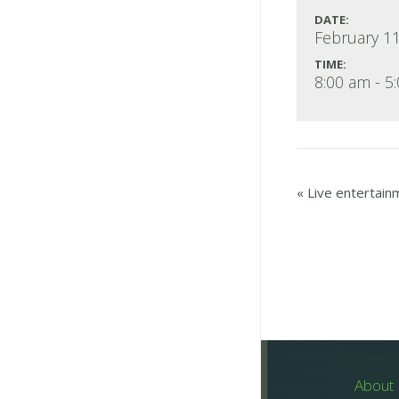
DATE:
February 11
TIME:
8:00 am - 5
«
Live entertain
About