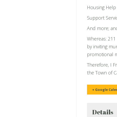
Housing Help
Support Servic
And more; an
Whereas: 211 
by inviting mu
promotional ma
Therefore, I 
the Town of 
+ Google Cale
Details