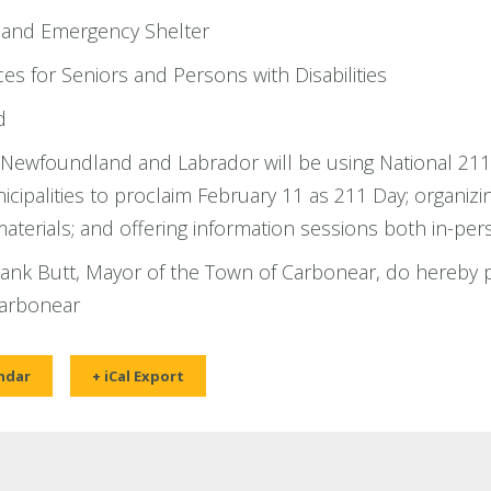
 and Emergency Shelter
es for Seniors and Persons with Disabilities
d
Newfoundland and Labrador will be using National 211 
nicipalities to proclaim February 11 as 211 Day; organizin
terials; and offering information sessions both in-pers
Frank Butt, Mayor of the Town of Carbonear, do hereby 
Carbonear
ndar
+ iCal Export