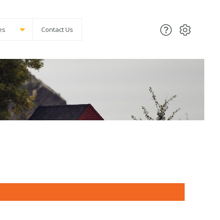
es
Contact Us