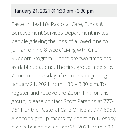
January 21, 2021 @ 1:30 pm
-
3:30 pm
Eastern Health’s Pastoral Care, Ethics &
Bereavement Services Department invites
people grieving the loss of a loved one to
join an online 8-week “Living with Grief
Support Program.” There are two timeslots
available to attend. The first group meets by
Zoom on Thursday afternoons beginning
January 21, 2021 from 1:30 – 3:30 p.m. To
register and receive the Zoom link for this
group, please contact Scott Parsons at 777-
7611 or the Pastoral Care Office at 777-6959.
A second group meets by Zoom on Tuesday
night’s beginning January 26, 2021 from 7:00