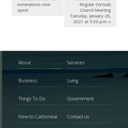
nominations now
Regular (Virtual)
open!
Council Meeting
Tuesday, January 26,
2021 at 5:30 p.m.
»
About
Services
Business
Living
Things To Do
Government
New to Carbonear
Contact us