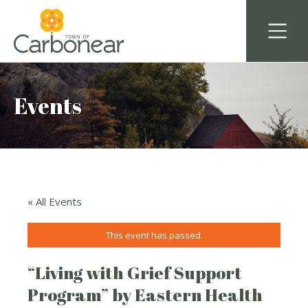
Events
« All Events
This event has passed.
“Living with Grief Support
Program” by Eastern Health