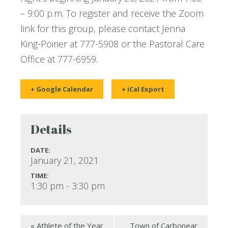
– 9:00 p.m. To register and receive the Zoom
link for this group, please contact Jenna
King-Poirier at 777-5908 or the Pastoral Care
Office at 777-6959.
+ Google Calendar
+ iCal Export
Details
DATE:
January 21, 2021
TIME:
1:30 pm - 3:30 pm
«
Athlete of the Year
Town of Carbonear