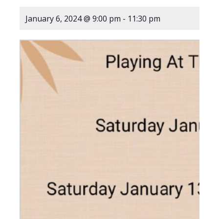
January 6, 2024 @ 9:00 pm
-
11:30 pm