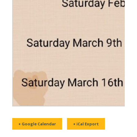
+ Google Calendar
+ iCal Export