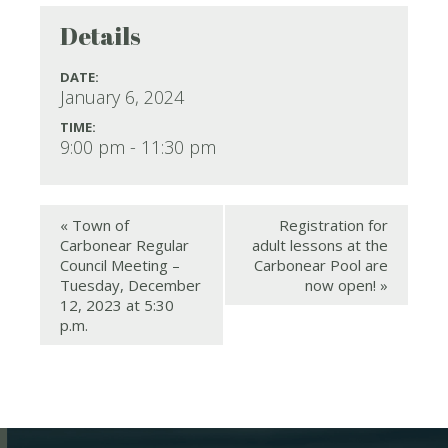
Details
DATE:
January 6, 2024
TIME:
9:00 pm - 11:30 pm
«
Town of
Registration for
Carbonear Regular
adult lessons at the
Council Meeting –
Carbonear Pool are
Tuesday, December
now open!
»
12, 2023 at 5:30
p.m.