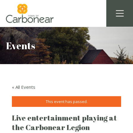
Events
« All Events
This event has passed.
Live entertainment playing at
the Carbonear Legion