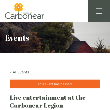
Events
« All Events
This event has passed.
Live entertainment at the
Carbonear Legion