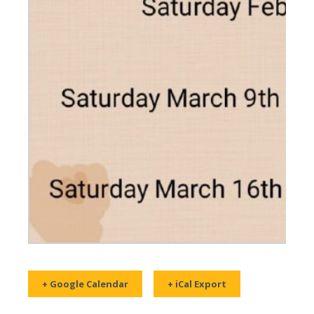
+ Google Calendar
+ iCal Export