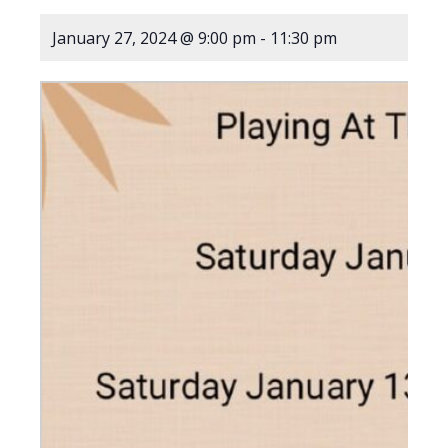
January 27, 2024 @ 9:00 pm
-
11:30 pm