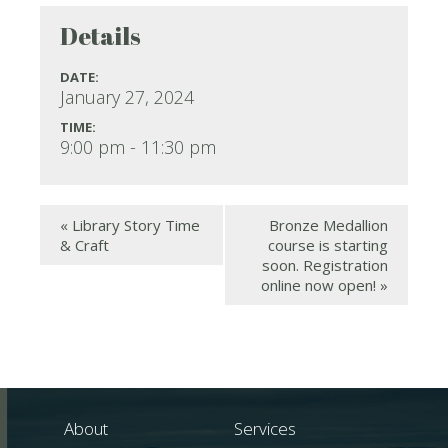
Details
DATE:
January 27, 2024
TIME:
9:00 pm - 11:30 pm
«
Library Story Time
Bronze Medallion
& Craft
course is starting
soon. Registration
online now open!
»
About
Services