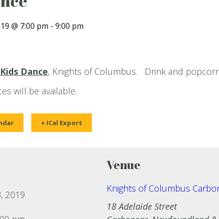
ance
019 @ 7:00 pm
-
9:00 pm
Kids Dance
, Knights of Columbus. Drink and popcorn
es will be available.
ndar
+ iCal Export
Venue
Knights of Columbus Carbo
, 2019
18 Adelaide Street
:00 pm