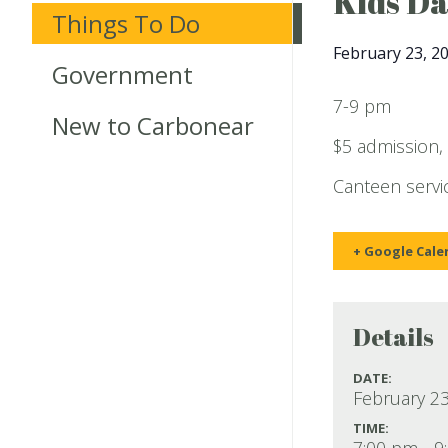
Kids D
Things To Do
February 23, 2
Government
7-9 pm
New to Carbonear
$5 admission,
Canteen servic
+ Google Cale
Details
DATE:
February 23
TIME:
7:00 pm - 9