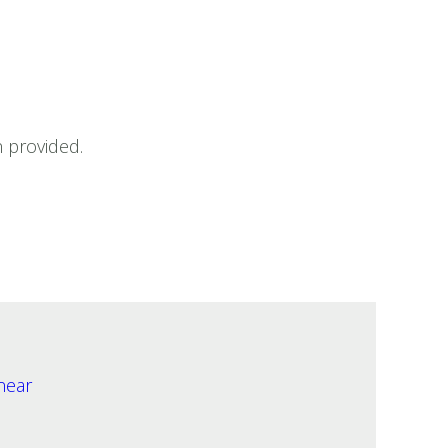
 provided.
near