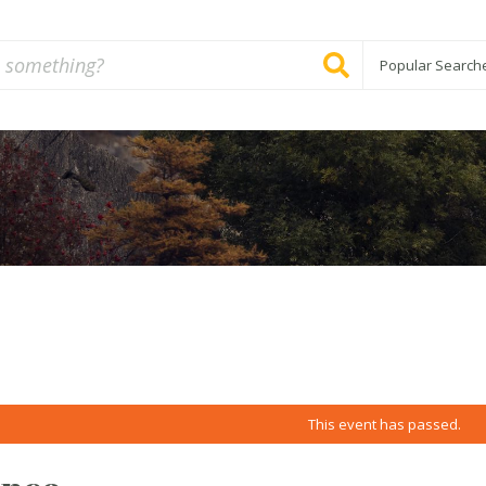
Popular Search
This event has passed.