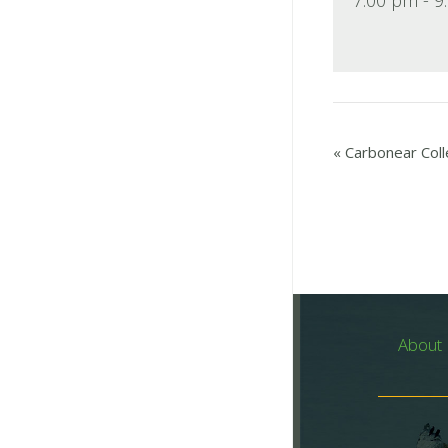
«
Carbonear Coll
About