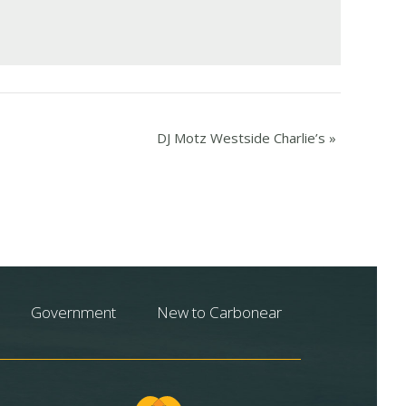
DJ Motz Westside Charlie’s
»
Government
New to Carbonear