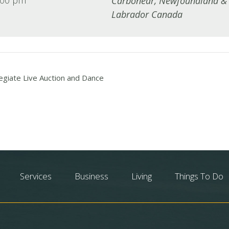
Carbonear
,
Newfoundland &
Labrador
Canada
egiate Live Auction and Dance
Services
Business
Living
Things To Do