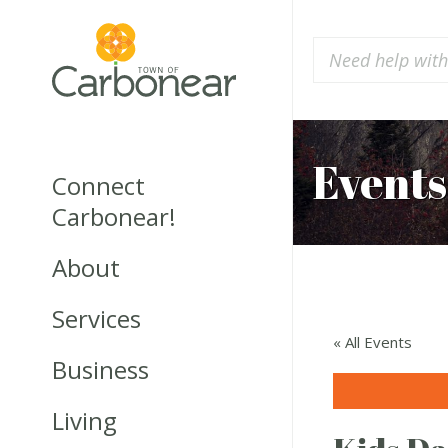
Events
Connect
Carbonear!
About
Services
« All Events
Business
Living