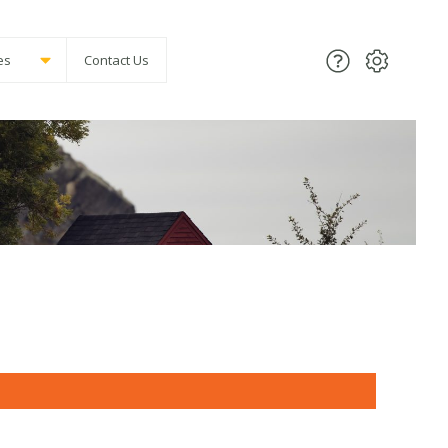
es
Contact Us