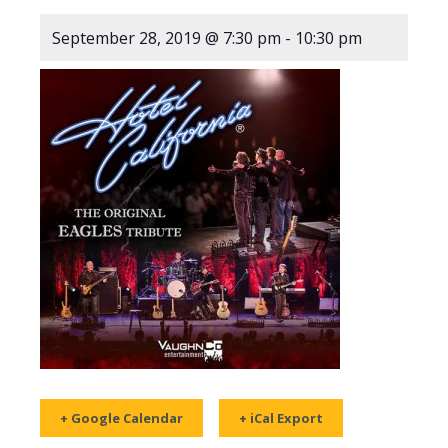
September 28, 2019 @ 7:30 pm
-
10:30 pm
+ Google Calendar
+ iCal Export