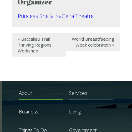
Organizer
Princess Sheila NaGeira Theatre
«
Baccalieu Trail
World Breastfeeding
Thriving Regions
Week celebration
»
Workshop
About
Services
Business
Living
Things To Do
Government