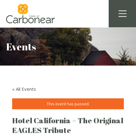
Events
« All Events
This event has passed.
Hotel California – The Original
EAGLES Tribute