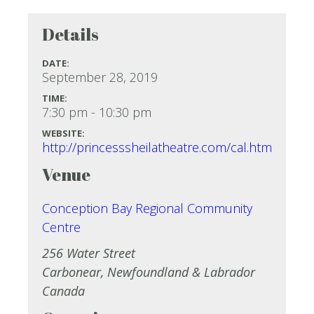
Details
DATE:
September 28, 2019
TIME:
7:30 pm - 10:30 pm
WEBSITE:
http://princesssheilatheatre.com/cal.htm
Venue
Conception Bay Regional Community
Centre
256 Water Street
Carbonear
,
Newfoundland & Labrador
Canada