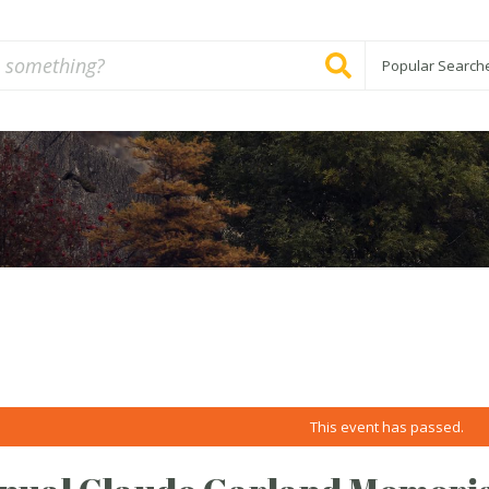
Popular Search
This event has passed.