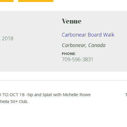
Venue
Carbonear Board Walk
, 2018
Carbonear
,
Canada
PHONE:
709-596-3831
O OCT 18 -Sip and Splat with Michelle Rowe
heila 50+ Club.