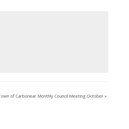
Town of Carbonear Monthly Council Meeting October
»