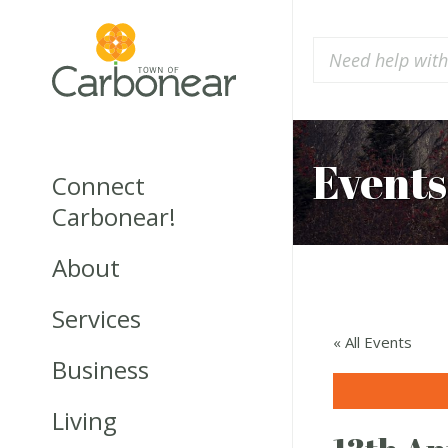
Events
Connect
Carbonear!
About
Services
« All Events
Business
Living