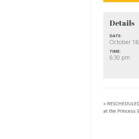
Details
DATE:
October 18
TIME:
6:30 pm
«
RESCHEDULED T
at the Princess S