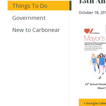
13th An
Things To Do
October 18, 20
Government
New to Carbonear
+ Google Cale