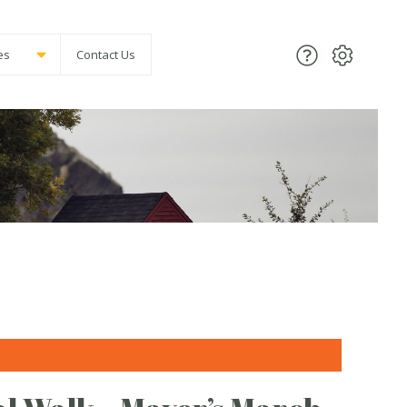
es
Contact Us