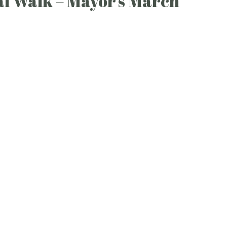
l Walk – Mayor’s March