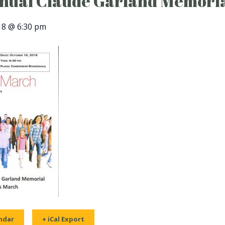
nual Claude Garland Memoria
18 @ 6:30 pm
ndar
+ iCal Export