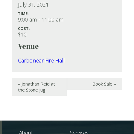
July 31, 2021
TIME:
9:00 am - 11:00 am
COST:
$10
Venue
Carbonear Fire Hall
«
Jonathan Reid at
Book Sale
»
the Stone Jug
About
Services