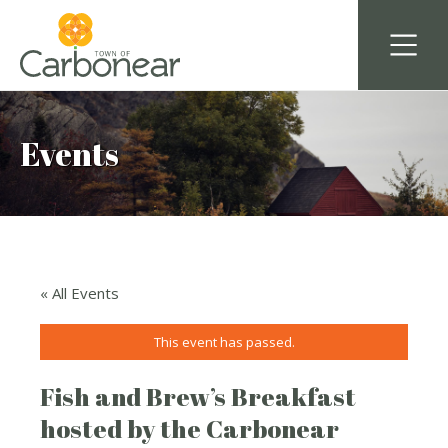
Events
« All Events
This event has passed.
Fish and Brew’s Breakfast
hosted by the Carbonear