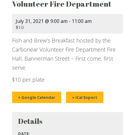
Volunteer Fire Department
July 31, 2021 @ 9:00 am
-
11:00 am
$10
Fish and Brew’s Breakfast hosted by the
Carbonear Volunteer Fire Department Fire
Hall, Bannerman Street – First come, first
serve.
$10 per plate
+ Google Calendar
+ iCal Export
Details
DATE: