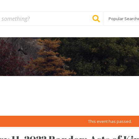
Popular Search
This event has passed.