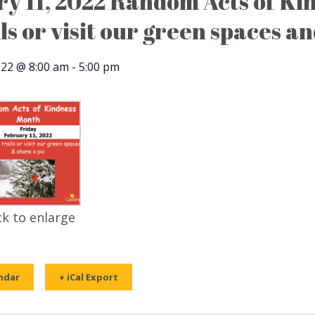
y 11, 2022 Random Acts of Ki
ils or visit our green spaces an
022 @ 8:00 am
-
5:00 pm
ck to enlarge
ndar
+ iCal Export