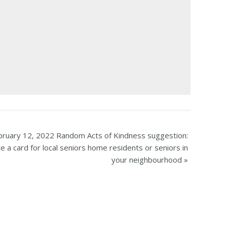
bruary 12, 2022 Random Acts of Kindness suggestion:
e a card for local seniors home residents or seniors in
your neighbourhood
»