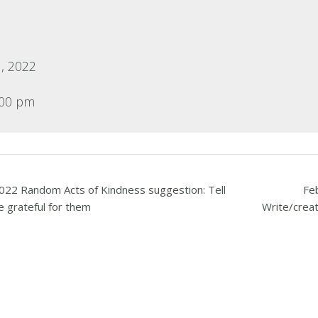
, 2022
:00 pm
022 Random Acts of Kindness suggestion: Tell
Fe
 grateful for them
Write/creat