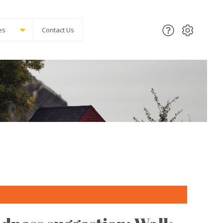
es
Contact Us