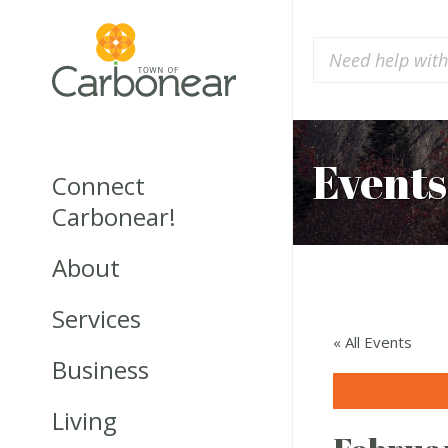
Events
Connect
Carbonear!
About
Services
« All Events
Business
Living