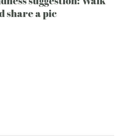
ndness suggestion: Walk
d share a pic