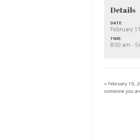
Details
DATE:
February 11
TIME:
8:00 am - 5
«
February 10, 2
someone you are