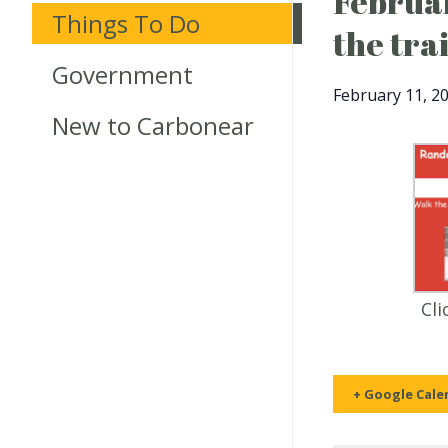
Februar
Things To Do
the tra
Government
February 11, 2
New to Carbonear
Cli
+ Google Cale