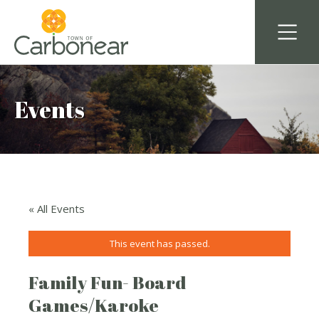
Events
« All Events
This event has passed.
Family Fun- Board
Games/Karoke