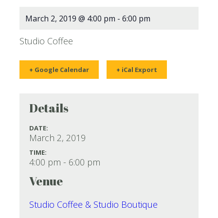
March 2, 2019 @ 4:00 pm
-
6:00 pm
Studio Coffee
+ Google Calendar
+ iCal Export
Details
DATE:
March 2, 2019
TIME:
4:00 pm - 6:00 pm
Venue
Studio Coffee & Studio Boutique