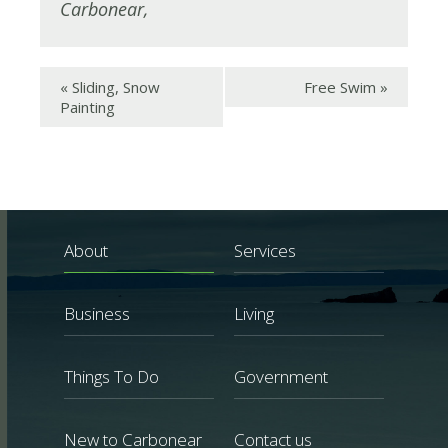
Carbonear
,
«
Sliding, Snow
Free Swim
»
Painting
About
Services
Business
Living
Things To Do
Government
New to Carbonear
Contact us