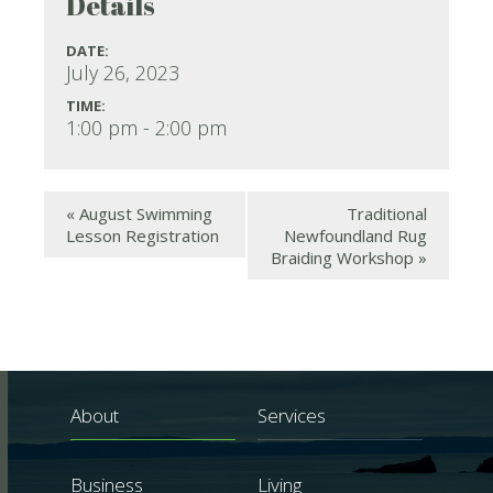
Details
DATE:
July 26, 2023
TIME:
1:00 pm - 2:00 pm
«
August Swimming
Traditional
Lesson Registration
Newfoundland Rug
Braiding Workshop
»
About
Services
Business
Living