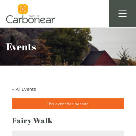
Events
« All Events
This event has passed.
Fairy Walk