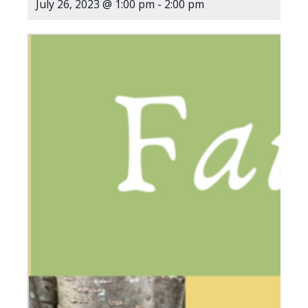
July 26, 2023 @ 1:00 pm
-
2:00 pm