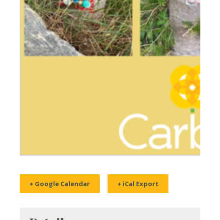
+ Google Calendar
+ iCal Export