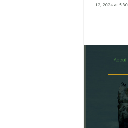
12, 2024 at 5:30
About