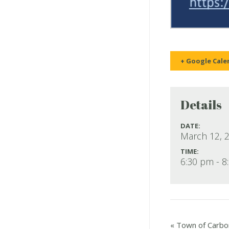
+ Google Cale
Details
DATE:
March 12, 
TIME:
6:30 pm - 8
«
Town of Carbon