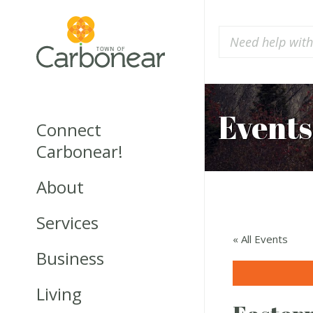
Events
Connect
Carbonear!
About
Services
« All Events
Business
Living