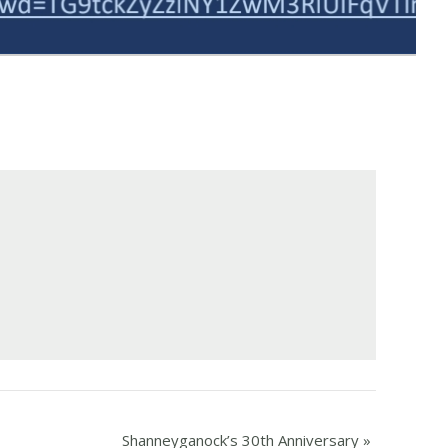
Shanneyganock’s 30th Anniversary
»