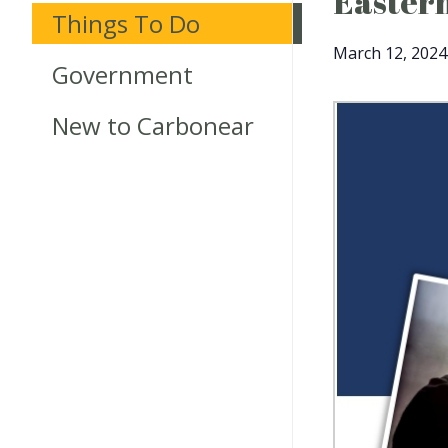
Eastern
Things To Do
March 12, 2024
Government
New to Carbonear