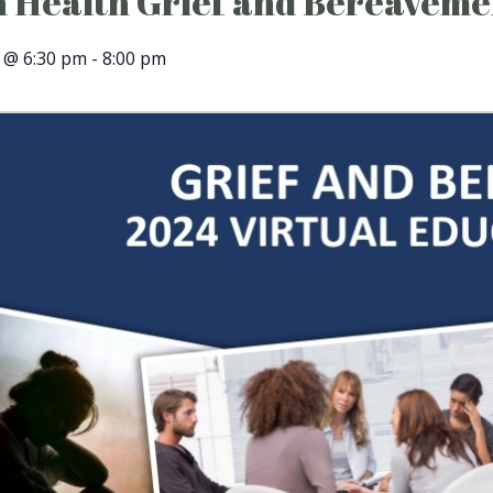
 Health Grief and Bereaveme
 @ 6:30 pm
-
8:00 pm