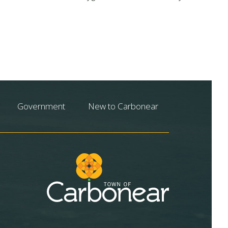
Government
New to Carbonear