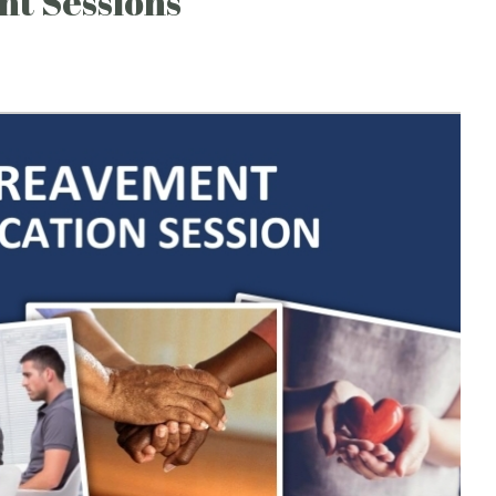
nt Sessions