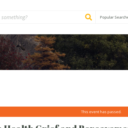
Popular Search
This event has passed.