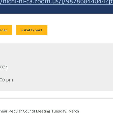
ndar
+ iCal Export
2024
:00 pm
ear Regular Council Meeting Tuesday, March