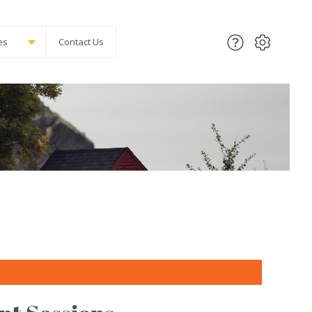
es
Contact Us