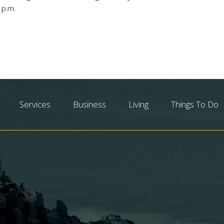
 p.m.
Services
Business
Living
Things To Do