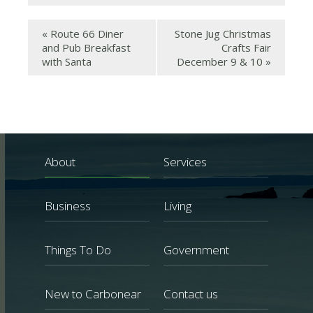
«
Route 66 Diner
Stone Jug Christmas
and Pub Breakfast
Crafts Fair
with Santa
December 9 & 10
»
About
Services
Business
Living
Things To Do
Government
New to Carbonear
Contact us