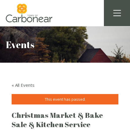
Events
« All Events
This event has passed.
Christmas Market & Bake
Sale & Kitchen Service