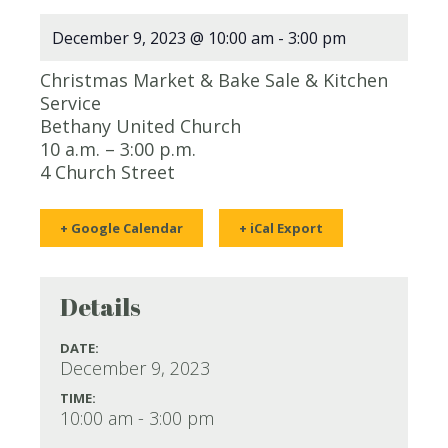
December 9, 2023 @ 10:00 am
-
3:00 pm
Christmas Market & Bake Sale & Kitchen
Service
Bethany United Church
10 a.m. – 3:00 p.m.
4 Church Street
+ Google Calendar
+ iCal Export
Details
DATE:
December 9, 2023
TIME:
10:00 am - 3:00 pm