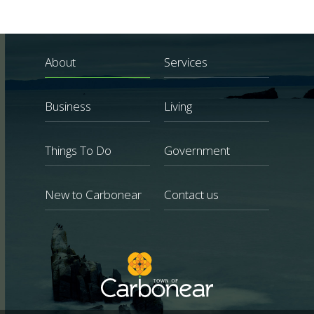
About
Services
Business
Living
Things To Do
Government
New to Carbonear
Contact us