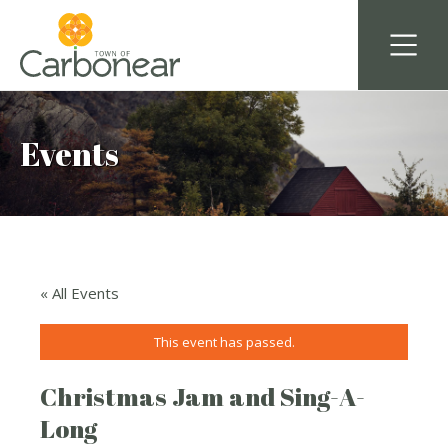
Events
« All Events
This event has passed.
Christmas Jam and Sing-A-
Long