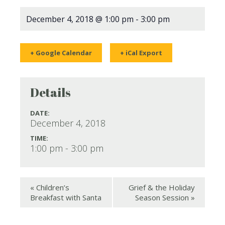
December 4, 2018 @ 1:00 pm
-
3:00 pm
+ Google Calendar
+ iCal Export
Details
DATE:
December 4, 2018
TIME:
1:00 pm - 3:00 pm
«
Children’s
Grief & the Holiday
Breakfast with Santa
Season Session
»