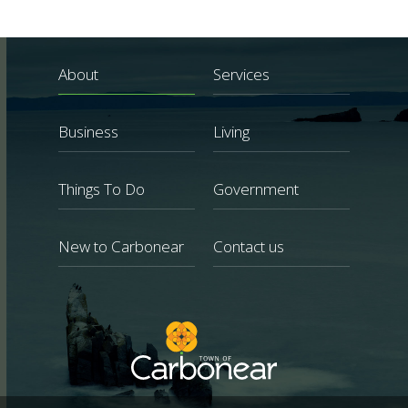
About
Services
Business
Living
Things To Do
Government
New to Carbonear
Contact us