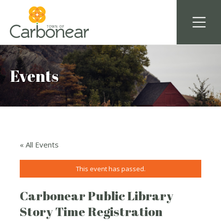
Events
« All Events
This event has passed.
Carbonear Public Library
Story Time Registration