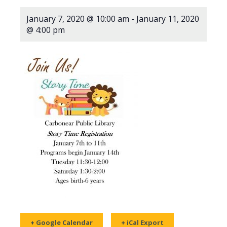
January 7, 2020 @ 10:00 am
-
January 11, 2020
@ 4:00 pm
+ Google Calendar
+ iCal Export