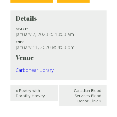
Details
START:
January 7, 2020 @ 10:00 am
END:
January 11, 2020 @ 4:00 pm
Venue
Carbonear Library
«
Poetry with
Canadian Blood
Dorothy Harvey
Services Blood
Donor Clinic
»