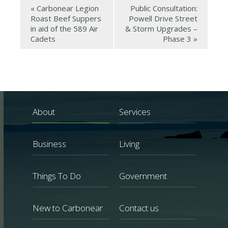
«
Carbonear Legion
Public Consultation:
Roast Beef Suppers
Powell Drive Street
in aid of the 589 Air
& Storm Upgrades –
Cadets
Phase 3
»
About
Services
Business
Living
Things To Do
Government
New to Carbonear
Contact us