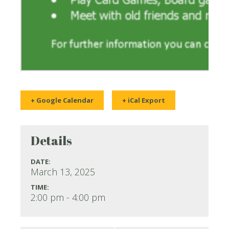
+ Google Calendar
+ iCal Export
Details
DATE:
March 13, 2025
TIME:
2:00 pm - 4:00 pm