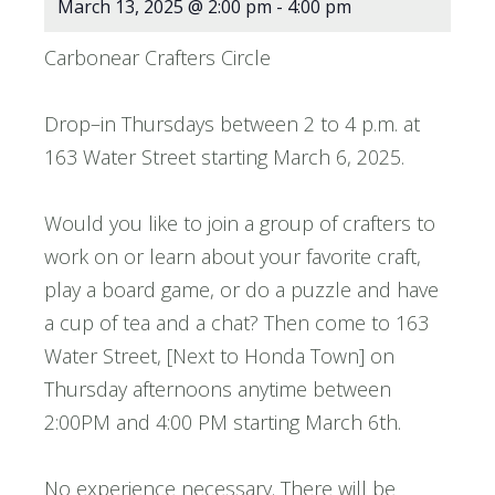
March 13, 2025 @ 2:00 pm
-
4:00 pm
Carbonear Crafters Circle
Drop–in Thursdays between 2 to 4 p.m. at
163 Water Street starting March 6, 2025.
Would you like to join a group of crafters to
work on or learn about your favorite craft,
play a board game, or do a puzzle and have
a cup of tea and a chat? Then come to 163
Water Street, [Next to Honda Town] on
Thursday afternoons anytime between
2:00PM and 4:00 PM starting March 6th.
No experience necessary. There will be