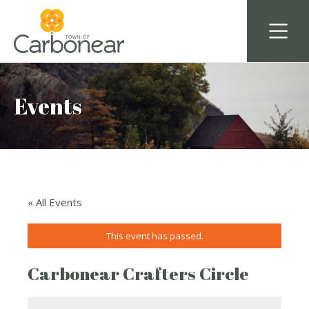
Events
« All Events
This event has passed.
Carbonear Crafters Circle