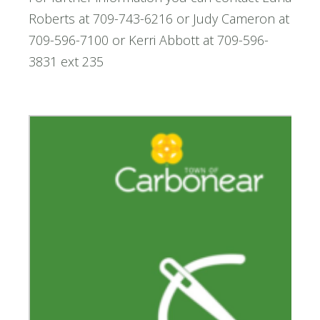
Roberts at 709-743-6216 or Judy Cameron at
709-596-7100 or Kerri Abbott at 709-596-
3831 ext 235