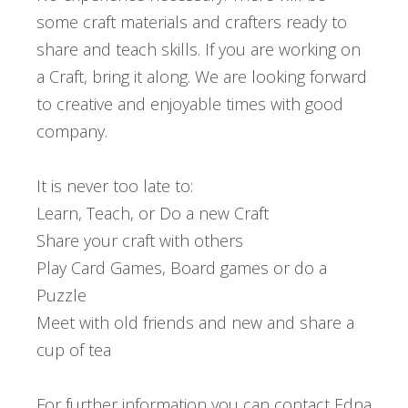
some craft materials and crafters ready to
share and teach skills. If you are working on
a Craft, bring it along. We are looking forward
to creative and enjoyable times with good
company.
It is never too late to:
Learn, Teach, or Do a new Craft
Share your craft with others
Play Card Games, Board games or do a
Puzzle
Meet with old friends and new and share a
cup of tea
For further information you can contact Edna