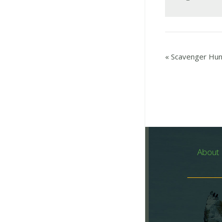
«
Scavenger Hun
About