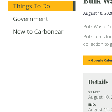
Bulk Wa
Things To Do
August 10, 202
Government
Bulk Waste Col
New to Carbonear
Bulk items for
collection to 
+ Google Cale
Details
START:
August 10,
END:
August 12,