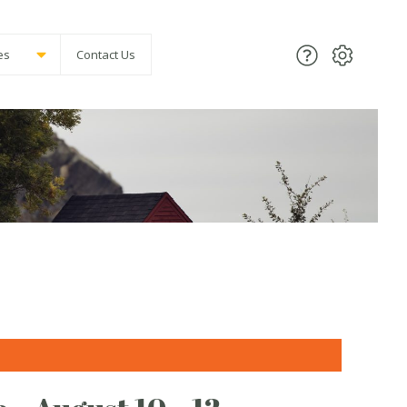
es
Contact Us