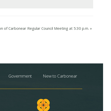
n of Carbonear Regular Council Meeting at 5:30 p.m.
»
Government
New to Carbonear