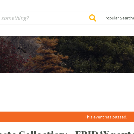
Popular Search
This event has passed.