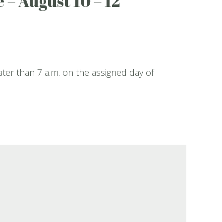
 – August 10 – 12
ater than 7 a.m. on the assigned day of