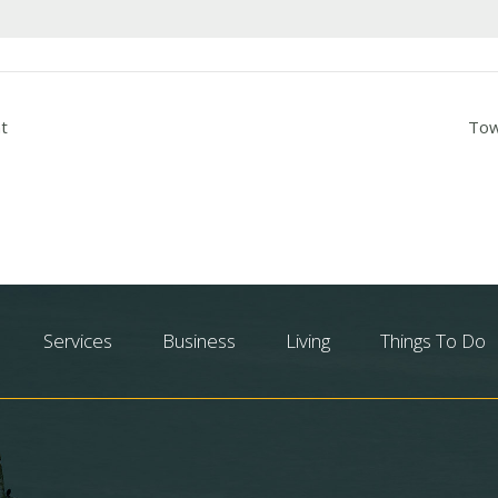
t
Tow
Services
Business
Living
Things To Do