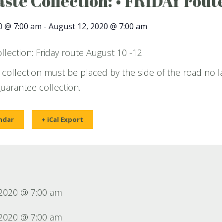
ste Collection: • FRIDAY route
0 @ 7:00 am
-
August 12, 2020 @ 7:00 am
lection: Friday route August 10 -12
 collection must be placed by the side of the road no l
guarantee collection.
ndar
+ iCal Export
 2020 @ 7:00 am
 2020 @ 7:00 am