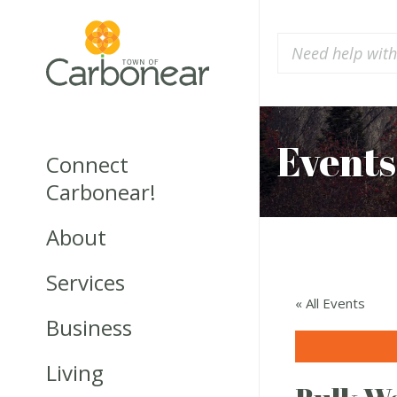
Events
Connect
Carbonear!
About
Services
« All Events
Business
Living