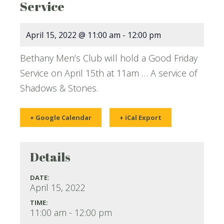
Service
April 15, 2022 @ 11:00 am
-
12:00 pm
Bethany Men’s Club will hold a Good Friday
Service on April 15th at 11am … A service of
Shadows & Stones.
+ Google Calendar
+ iCal Export
Details
DATE:
April 15, 2022
TIME:
11:00 am - 12:00 pm