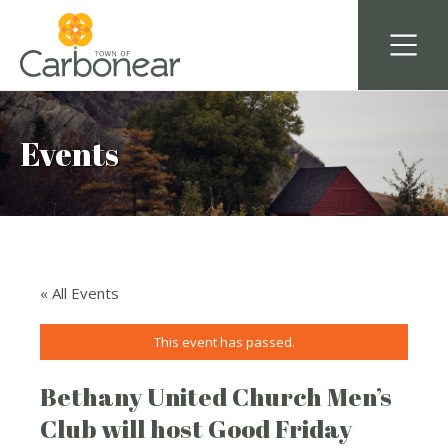
Events
« All Events
This event has passed.
Bethany United Church Men’s
Club will host Good Friday