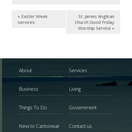
«
Easter Week
St. James Anglican
services
Church Good Friday
Worship Service
»
About
Services
Business
Living
Things To Do
Government
New to Carbonear
Contact us